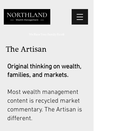
We Place Your Family First
®
The Artisan
Original thinking on wealth,
families, and markets.
Most wealth management
content is recycled market
commentary. The Artisan is
different.