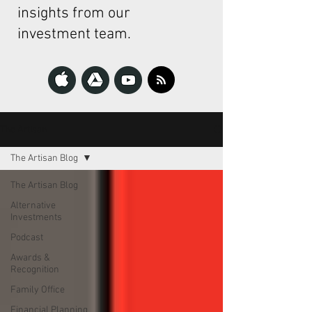
insights from our
investment team.
The Artisan
The Artisan Blog
The Artisan Blog
Alternative
Investments
Podcast
Awards &
Recognition
Family Office
Financial Planning