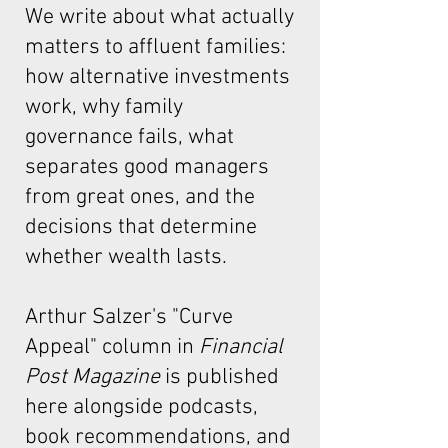
We write about what actually
matters to affluent families:
how alternative investments
work, why family
governance fails, what
separates good managers
from great ones, and the
decisions that determine
whether wealth lasts.
Arthur Salzer's "Curve
Appeal"
column in
Financial
Post Magazine
is published
here alongside podcasts,
book recommendations, and