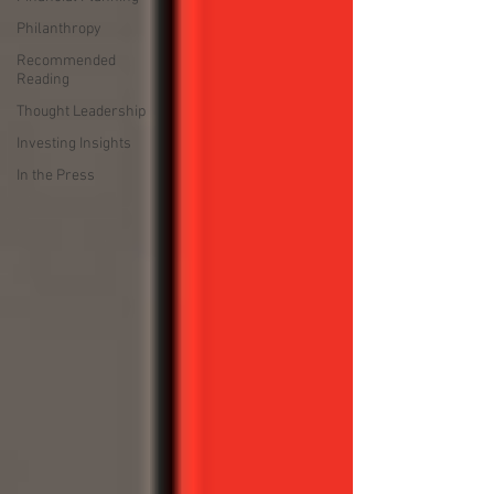
Philanthropy
Recommended
Reading
Thought Leadership
Investing Insights
In the Press