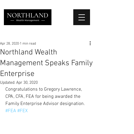
We Place Your Family First
®
Apr 28, 2020
1 min read
Northland Wealth
Management Speaks Family
Enterprise
Updated:
Apr 30, 2020
Congratulations to Gregory Lawrence, 
CPA, CFA, FEA for being awarded the 
Family Enterprise Advisor designation. 
#FEA
#FEX