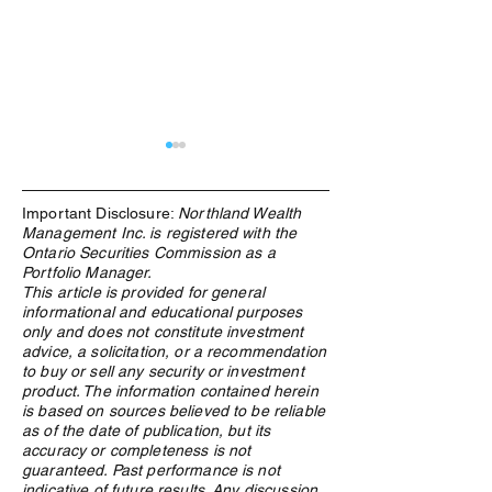
Important Disclosure:
Northland Wealth
Management Inc. is registered with the
Ontario Securities Commission as a
Portfolio Manager.
This article is provided for general
informational and educational purposes
Northland Wealth Highly
Northland Wealth 
only and does not constitute investment
Commended in Three
in two Categories
advice, a solicitation, or a recommendation
Categories at the 2025 PAM
Wealth Report A
to buy or sell any security or investment
Awards
2023
product. The information contained herein
is based on sources believed to be reliable
as of the date of publication, but its
accuracy or completeness is not
guaranteed. Past performance is not
indicative of future results. Any discussion