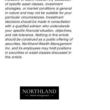
of specific asset classes, investment
strategies, or market conditions is general
in nature and may not be suitable for your
particular circumstances. Investment
decisions should be made in consultation
with a qualified advisor who understands
your specific financial situation, objectives,
and risk tolerance. Nothing in this article
should be construed as a public offering of
securities. Northland Wealth Management
Inc. and its employees may hold positions
in securities or asset classes discussed in
this article.
Privacy Policy