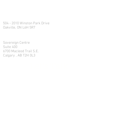
e:
info@northlandwealth.com
p:
1.416.360.3423
Head Office
504 - 2010 Winston Park Drive
Oakville, ON L6H 5R7
Calgary Office
Sovereign Centre
Suite 400
6700 Macleod Trail S.E.
Calgary , AB T2H 0L3
Let's Talk
Learn more on how we can help
your family manage its w
ealth.