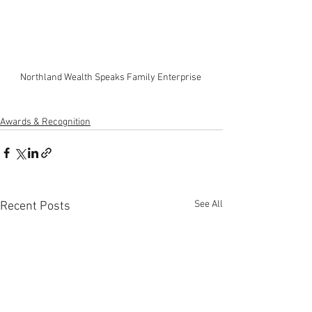
Northland Wealth Speaks Family Enterprise 
Awards & Recognition
See All
Recent Posts