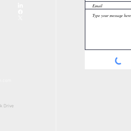
th.com
k Drive