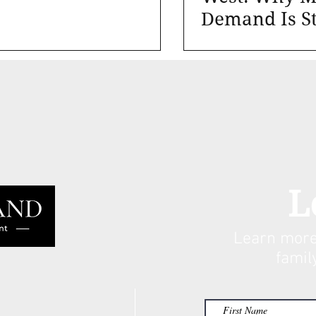
Demand Is St
Not Cyclical
L
Learn more
famil