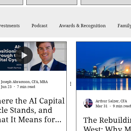
vestments
Podcast
Awards & Recognition
Family
thropy
Recommended Reading
Thought Leadership
Joseph Abramson, CFA, MBA
Jun 23
7 min read
re the AI Capital
Arthur Salzer, CFA
Mar 31
9 min read
le Stands, and
at It Means for
The Rebuildi
r Portfolio
West: Why Ma