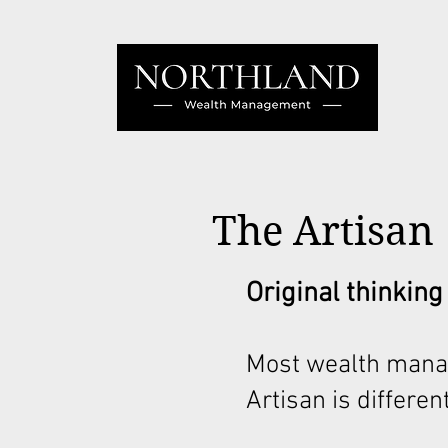
The Artisan
Original thinking
Most wealth mana
Artisan is different