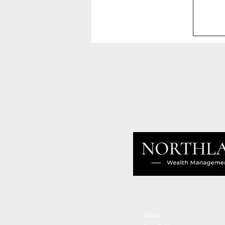
About