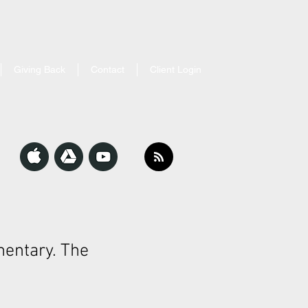
Giving Back
Contact
Client Login
entary. The