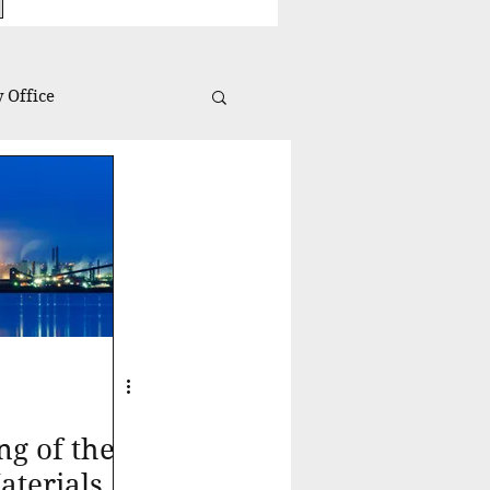
 Office
Investing Insights
ng of the
terials