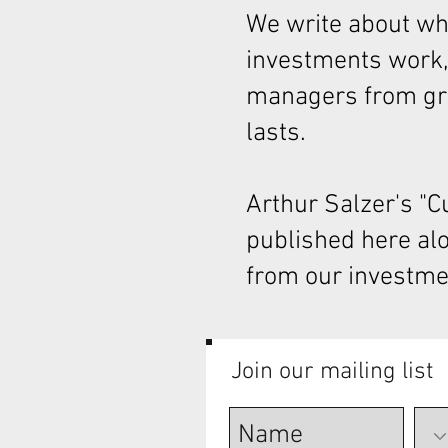
We write about wha
investments work,
managers from gre
lasts.
Arthur Salzer's "
published here al
from our investme
Join our mailing list