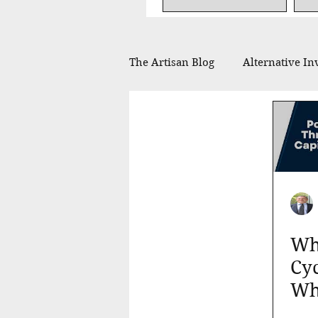
The Artisan Blog
Alternative In
Financial Planning
Philan
In the Press
Whe
Cyc
Wh
You