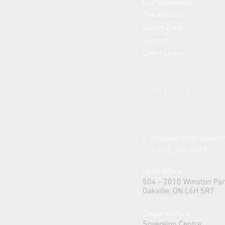
Our Difference
The Artisan
Giving Back
Contact
Client Login
Privacy Policy
e:
info@northlandweal
p: 1.416.360.3423
Head Office
504 - 2010 Winston Par
Oakville, ON L6H 5R7
Calgary Office
Sovereign Centre