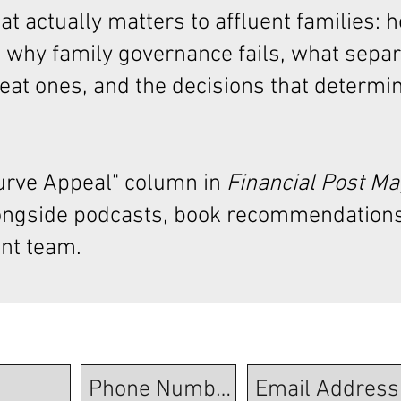
t actually matters to affluent families: 
 why family governance fails, what sepa
at ones, and the decisions that determi
Curve Appeal"
column in
Financial Post M
ongside podcasts, book recommendations
nt team.