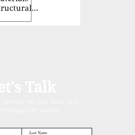
ructural,
et's Talk
 on how we can help your
y manage its w
ealth.