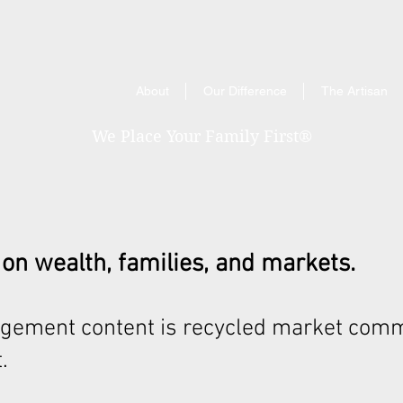
About
Our Difference
The Artisan
We Place Your Family First
®
 on wealth, families, and markets.
gement content is recycled market comm
.