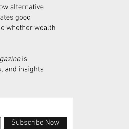
how alternative
rates good
ne whether wealth
agazine
is
, and insights
Subscribe Now