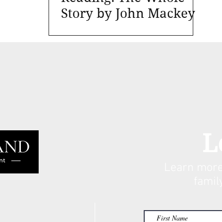
Story by John Mackey
L
Learn more
famil