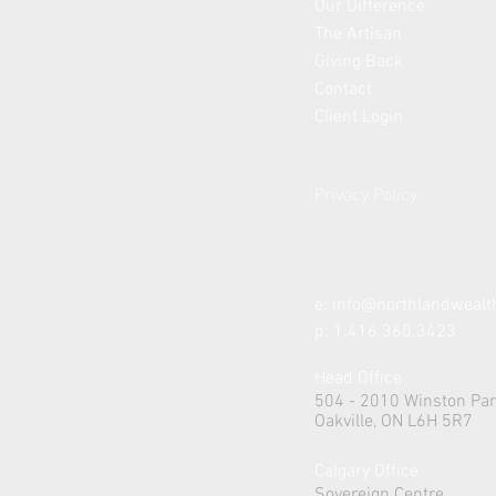
Our Difference
The Artisan
Giving Back
Contact
Client Login
Privacy Policy
e:
info@northlandweal
p: 1.416.360.3423
Head Office
504 - 2010 Winston Par
Oakville, ON L6H 5R7
Calgary Office
Sovereign Centre