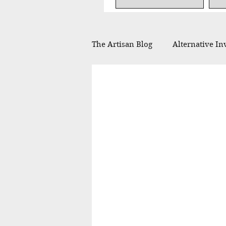
The Artisan Blog
Alternative In
Financial Planning
Philan
In the Press