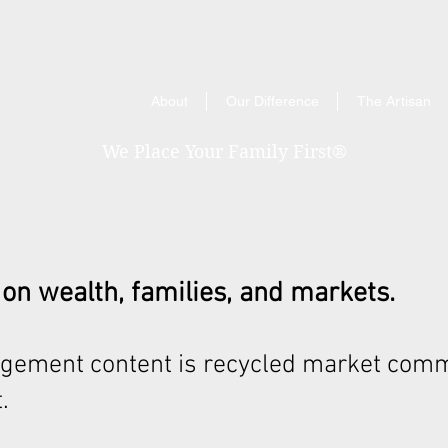
About
Our Difference
The Artisan
We Place Your Family First
®
 on wealth, families, and markets.
gement content is recycled market comm
.