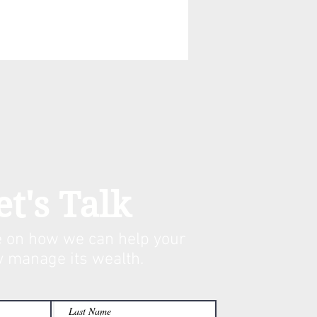
et's Talk
 on how we can help your
y manage its w
ealth.