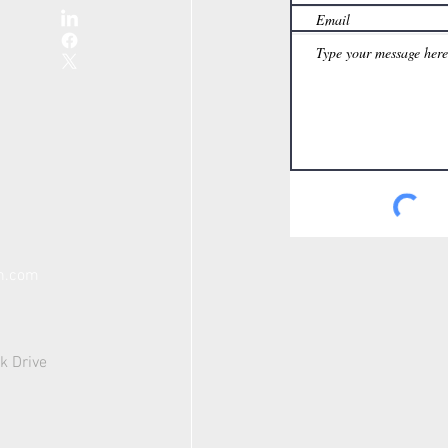
th.com
k Drive