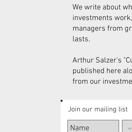
We write about wha
investments work,
managers from gre
lasts.
Arthur Salzer's "
published here al
from our investme
Join our mailing list