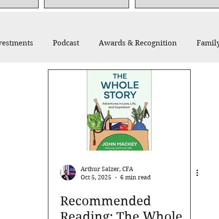
vestments
Podcast
Awards & Recognition
Family
thropy
Recommended Reading
Thought Leadership
Arthur Salzer, CFA
Oct 5, 2025
6 min read
Recommended
Reading: The Whole