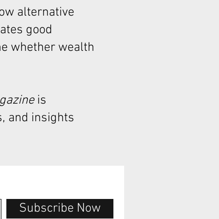
how alternative
rates good
ne whether wealth
agazine
is
, and insights
Subscribe Now