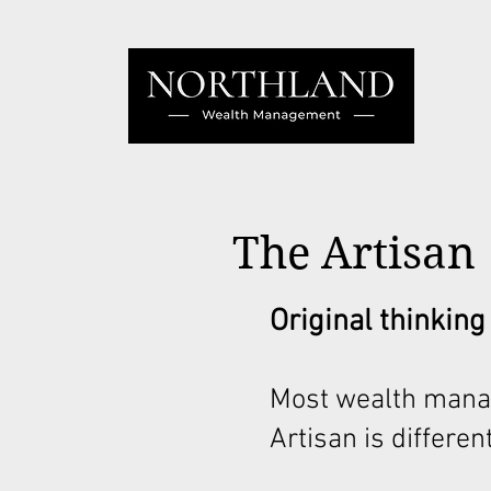
The Artisan
Original thinking
Most wealth mana
Artisan is different