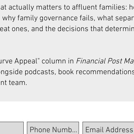
t actually matters to affluent families: 
 why family governance fails, what sepa
at ones, and the decisions that determi
Curve Appeal"
column in
Financial Post M
ongside podcasts, book recommendations
nt team.