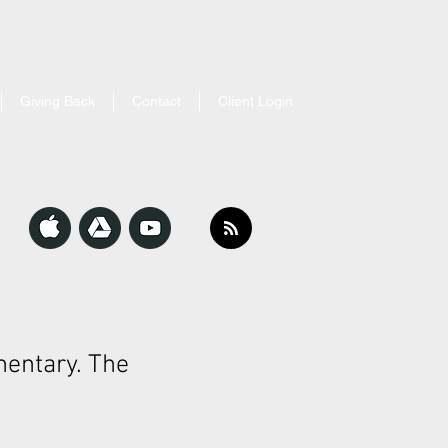
Giving Back
Contact
Client Login
entary. The