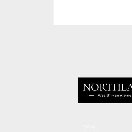
About