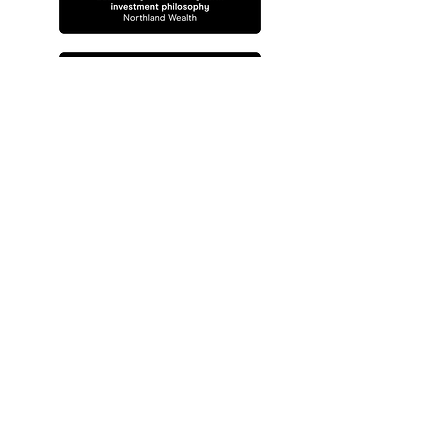
Privacy Policy