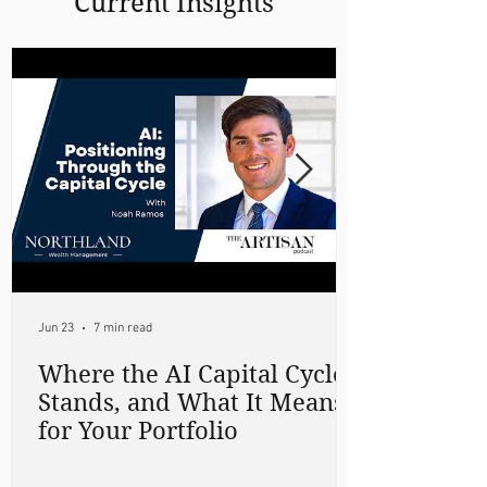
Current Insights
Jun 23
7 min read
Where the AI Capital Cycle
Stands, and What It Means
for Your Portfolio