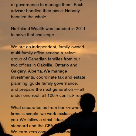
or governance to manage them. Each
advisor handled their piece. Nobody
handled the whole.
Northland Wealth was founded in 2011
to solve that challenge.
We are an independent, family-owned
multi-family office serving a select
group of Canadian families from our
two offices in Oakville, Ontario and
Calgary, Alberta. We manage
investments, coordinate tax and estate
planning, guide family governance,
and prepare the next generation — all
under one roof, all 100% conflict-free.
What separates us from bank-owned
firms is simple: we work exclusively for
you. We follow a strict fiduciary
standard and the CFA Code of Ethics.
We earn zero commissions and zero