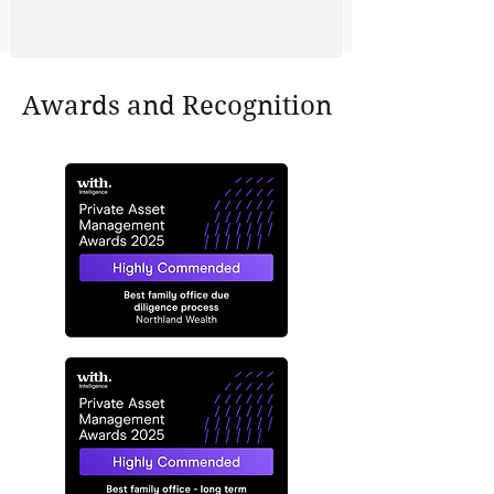
Awards and Recognition