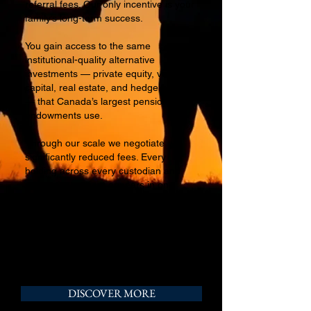
referral fees. Our only incentive is your
family’s long-term success.
You gain access to the same
institutional-quality alternative
investments — private equity, venture
capital, real estate, and hedge funds
— that Canada’s largest pensions and
endowments use.
Through our scale we negotiate
significantly reduced fees. Every
holding across every custodian and
private investment appears in one
consolidated view.
Clear. Complete. Yours.
DISCOVER MORE