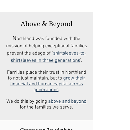
Above & Beyond
N
orthland was founded with the
mission of helping exceptional families
prevent the adage of "
shirtsleeves-to-
shirtsleeves in three generations
".
Families place their trust in Northland
to not just maintain, but to
grow their
financial and human capital across
generations
.
We do this by going
above and beyond
for the families we serve.