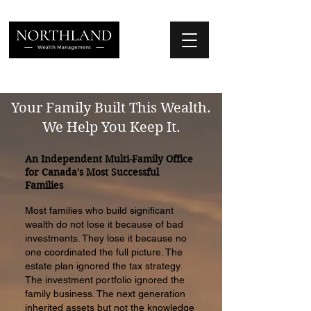
We Place Your Family First
®
Your Family Built This Wealth.
We Help You Keep It.
An Independent Multi-Family Office
for Canada's Most Successful
Families
Most families who build significant
wealth do not lose it because of bad
investments. They lose it because no
one coordinated the full picture. The
estate plan ignored the tax strategy.
The investment portfolio ignored the
family business. The next generation
inherited assets but not the knowledge