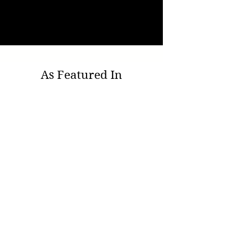
As Featured In