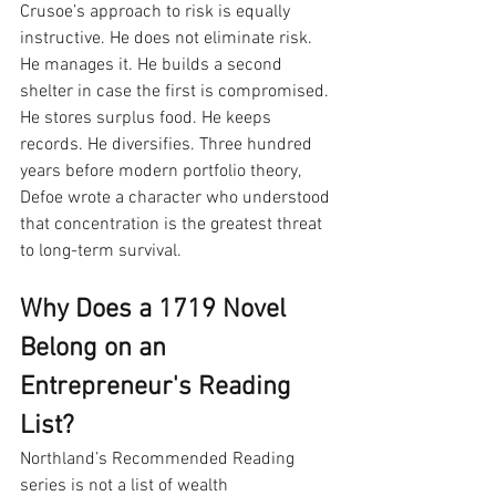
Crusoe’s approach to risk is equally 
instructive. He does not eliminate risk. 
He manages it. He builds a second 
shelter in case the first is compromised. 
He stores surplus food. He keeps 
records. He diversifies. Three hundred 
years before modern portfolio theory, 
Defoe wrote a character who understood 
that concentration is the greatest threat 
to long-term survival.
Why Does a 1719 Novel 
Belong on an 
Entrepreneur's Reading 
List?
Northland’s Recommended Reading 
series is not a list of wealth 