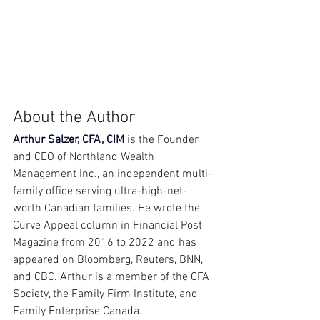
About the Author
Arthur Salzer, CFA, CIM
 is the Founder 
and CEO of Northland Wealth 
Management Inc., an independent multi-
family office serving ultra-high-net-
worth Canadian families. He wrote the 
Curve Appeal column in Financial Post 
Magazine from 2016 to 2022 and has 
appeared on Bloomberg, Reuters, BNN, 
and CBC. Arthur is a member of the CFA 
Society, the Family Firm Institute, and 
Family Enterprise Canada.