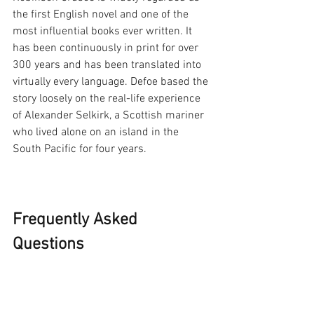
the first English novel and one of the 
most influential books ever written. It 
has been continuously in print for over 
300 years and has been translated into 
virtually every language. Defoe based the 
story loosely on the real-life experience 
of Alexander Selkirk, a Scottish mariner 
who lived alone on an island in the 
South Pacific for four years.
Frequently Asked 
Questions