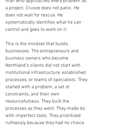
man who approaches every problem as 
a project. Crusoe does not panic. He 
does not wait for rescue. He 
systematically identifies what he can 
control and goes to work on it.
This is the mindset that builds 
businesses. The entrepreneurs and 
business owners who become 
Northland’s clients did not start with 
institutional infrastructure, established 
processes, or teams of specialists. They 
started with a problem, a set of 
constraints, and their own 
resourcefulness. They built the 
processes as they went. They made do 
with imperfect tools. They prioritized 
ruthlessly because they had no choice.