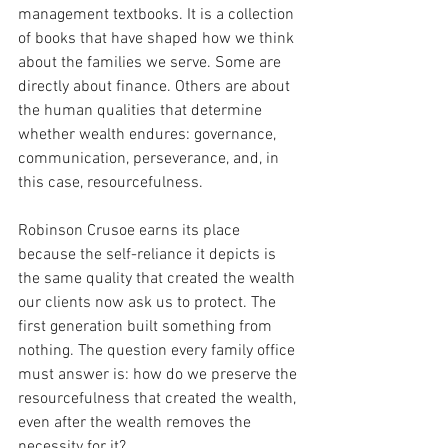
management textbooks. It is a collection 
of books that have shaped how we think 
about the families we serve. Some are 
directly about finance. Others are about 
the human qualities that determine 
whether wealth endures: governance, 
communication, perseverance, and, in 
this case, resourcefulness.
Robinson Crusoe earns its place 
because the self-reliance it depicts is 
the same quality that created the wealth 
our clients now ask us to protect. The 
first generation built something from 
nothing. The question every family office 
must answer is: how do we preserve the 
resourcefulness that created the wealth, 
even after the wealth removes the 
necessity for it?