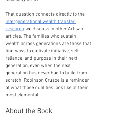
That question connects directly to the 
intergenerational wealth transfer 
research
 we discuss in other Artisan 
articles. The families who sustain 
wealth across generations are those that 
find ways to cultivate initiative, self-
reliance, and purpose in their next 
generation, even when the next 
generation has never had to build from 
scratch. Robinson Crusoe is a reminder 
of what those qualities look like at their 
most elemental.
About the Book