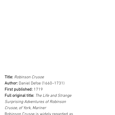
Title: 
Robinson Crusoe
Author: 
Daniel Defoe (1660–1731)
First published: 
1719
Full original title: 
The Life and Strange 
Surprising Adventures of Robinson 
Crusoe, of York, Mariner
Robinson Crusoe is widely regarded as 