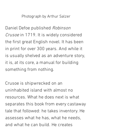
Photograph by Arthur Salzer
Daniel Defoe published 
Robinson 
Crusoe
 in 1719. It is widely considered 
the first great English novel. It has been 
in print for over 300 years. And while it 
is usually shelved as an adventure story, 
it is, at its core, a manual for building 
something from nothing.
Crusoe is shipwrecked on an 
uninhabited island with almost no 
resources. What he does next is what 
separates this book from every castaway 
tale that followed: he takes inventory. He 
assesses what he has, what he needs, 
and what he can build. He creates 