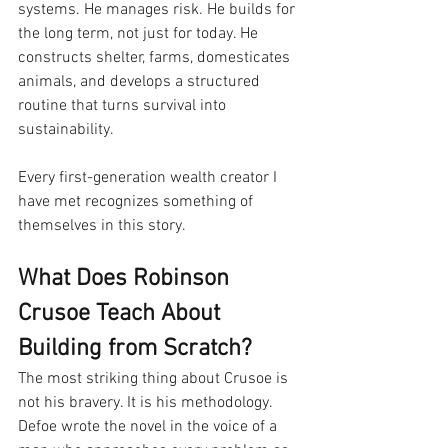
systems. He manages risk. He builds for 
the long term, not just for today. He 
constructs shelter, farms, domesticates 
animals, and develops a structured 
routine that turns survival into 
sustainability.
Every first-generation wealth creator I 
have met recognizes something of 
themselves in this story.
What Does Robinson 
Crusoe Teach About 
Building from Scratch?
The most striking thing about Crusoe is 
not his bravery. It is his methodology. 
Defoe wrote the novel in the voice of a 