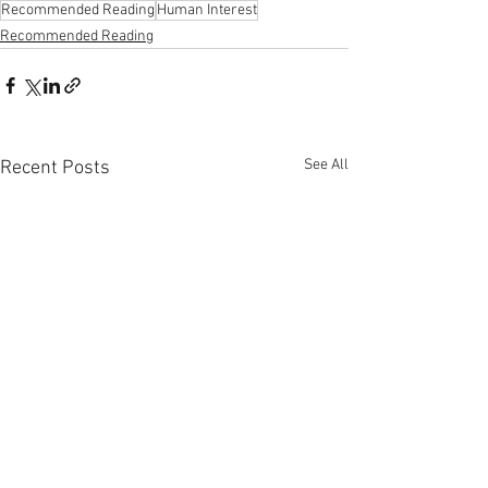
Recommended Reading
Human Interest
Recommended Reading
See All
Recent Posts