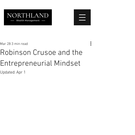
We Place Your Family First
®
Mar 28
3 min read
Robinson Crusoe and the
Entrepreneurial Mindset
Updated:
Apr 1