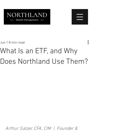
We Place Your Family First
®
Jun 1
8 min read
What Is an ETF, and Why
Does Northland Use Them?
Arthur Salzer, CFA, CIM  |  Founder & 