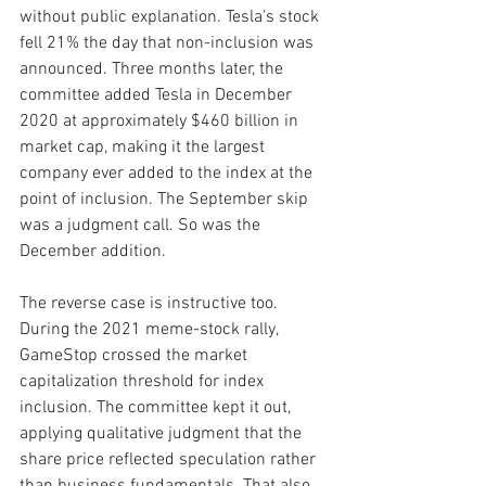
without public explanation. Tesla's stock 
fell 21% the day that non-inclusion was 
announced. Three months later, the 
committee added Tesla in December 
2020 at approximately $460 billion in 
market cap, making it the largest 
company ever added to the index at the 
point of inclusion. The September skip 
was a judgment call. So was the 
December addition.
The reverse case is instructive too. 
During the 2021 meme-stock rally, 
GameStop crossed the market 
capitalization threshold for index 
inclusion. The committee kept it out, 
applying qualitative judgment that the 
share price reflected speculation rather 
than business fundamentals. That also 