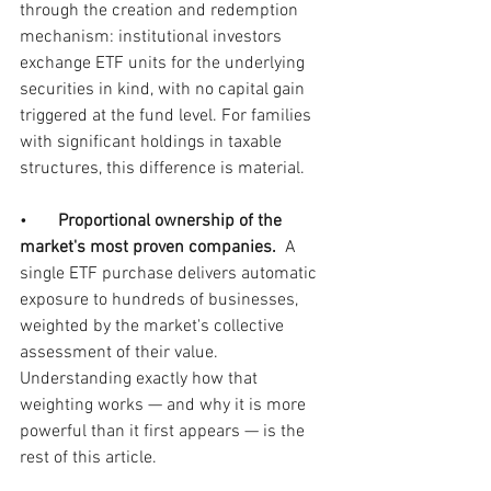
through the creation and redemption 
mechanism: institutional investors 
exchange ETF units for the underlying 
securities in kind, with no capital gain 
triggered at the fund level. For families 
with significant holdings in taxable 
structures, this difference is material.
•       
Proportional ownership of the 
market's most proven companies.  
A 
single ETF purchase delivers automatic 
exposure to hundreds of businesses, 
weighted by the market's collective 
assessment of their value. 
Understanding exactly how that 
weighting works — and why it is more 
powerful than it first appears — is the 
rest of this article.