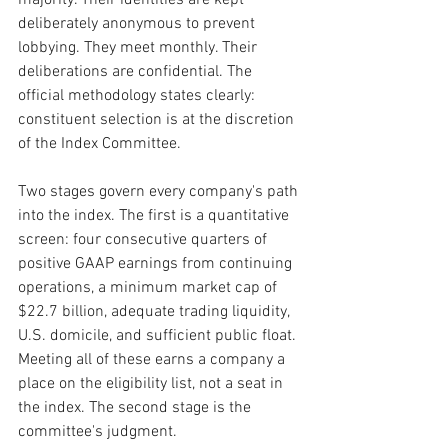
deliberately anonymous to prevent 
lobbying. They meet monthly. Their 
deliberations are confidential. The 
official methodology states clearly: 
constituent selection is at the discretion 
of the Index Committee.
Two stages govern every company's path 
into the index. The first is a quantitative 
screen: four consecutive quarters of 
positive GAAP earnings from continuing 
operations, a minimum market cap of 
$22.7 billion, adequate trading liquidity, 
U.S. domicile, and sufficient public float. 
Meeting all of these earns a company a 
place on the eligibility list, not a seat in 
the index. The second stage is the 
committee's judgment.