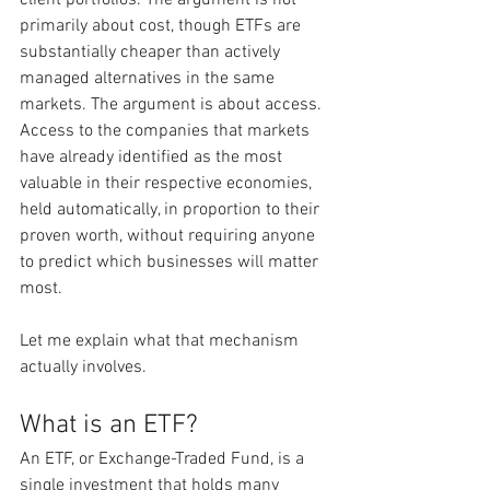
primarily about cost, though ETFs are 
substantially cheaper than actively 
managed alternatives in the same 
markets. The argument is about access. 
Access to the companies that markets 
have already identified as the most 
valuable in their respective economies, 
held automatically, in proportion to their 
proven worth, without requiring anyone 
to predict which businesses will matter 
most.
Let me explain what that mechanism 
actually involves.
What is an ETF?
An ETF, or Exchange-Traded Fund, is a 
single investment that holds many 