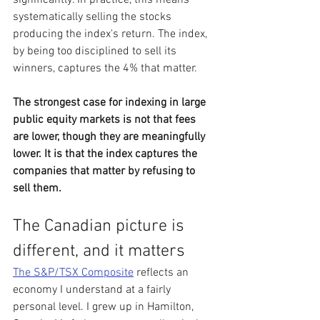
systematically selling the stocks 
producing the index's return. The index, 
by being too disciplined to sell its 
winners, captures the 4% that matter.
The strongest case for indexing in large 
public equity markets is not that fees 
are lower, though they are meaningfully 
lower. It is that the index captures the 
companies that matter by refusing to 
sell them.
The Canadian picture is 
different, and it matters
The S&P/TSX Composite
 reflects an 
economy I understand at a fairly 
personal level. I grew up in Hamilton, 