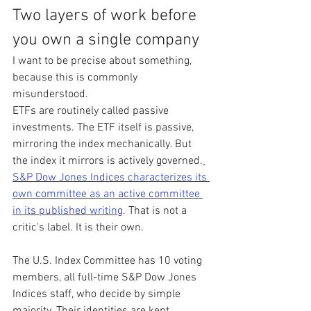
Two layers of work before 
you own a single company
I want to be precise about something, 
because this is commonly 
misunderstood.
ETFs are routinely called passive 
investments. The ETF itself is passive, 
mirroring the index mechanically. But 
the index it mirrors is actively governed.
S&P Dow Jones Indices characterizes its 
own committee as an active committee 
in its published writing
. That is not a 
critic's label. It is their own.
The U.S. Index Committee has 10 voting 
members, all full-time S&P Dow Jones 
Indices staff, who decide by simple 
majority. Their identities are kept 