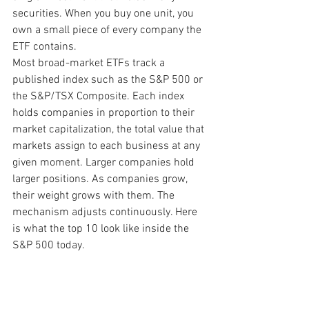
securities. When you buy one unit, you 
own a small piece of every company the 
ETF contains.
Most broad-market ETFs track a 
published index such as the S&P 500 or 
the S&P/TSX Composite. Each index 
holds companies in proportion to their 
market capitalization, the total value that 
markets assign to each business at any 
given moment. Larger companies hold 
larger positions. As companies grow, 
their weight grows with them. The 
mechanism adjusts continuously. Here 
is what the top 10 look like inside the 
S&P 500 today.