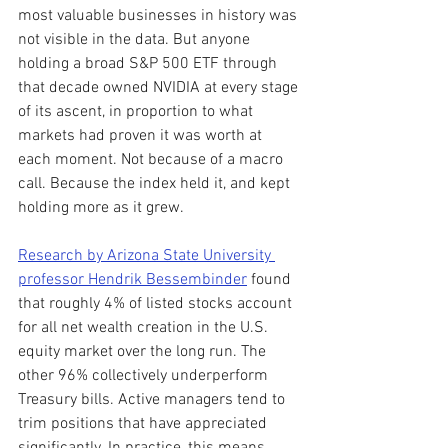
most valuable businesses in history was 
not visible in the data. But anyone 
holding a broad S&P 500 ETF through 
that decade owned NVIDIA at every stage 
of its ascent, in proportion to what 
markets had proven it was worth at 
each moment. Not because of a macro 
call. Because the index held it, and kept 
holding more as it grew.
Research by Arizona State University 
professor Hendrik Bessembinder
 found 
that roughly 4% of listed stocks account 
for all net wealth creation in the U.S. 
equity market over the long run. The 
other 96% collectively underperform 
Treasury bills. Active managers tend to 
trim positions that have appreciated 
significantly. In practice, this means 