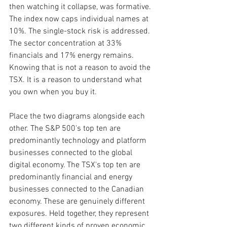
then watching it collapse, was formative. 
The index now caps individual names at 
10%. The single-stock risk is addressed. 
The sector concentration at 33% 
financials and 17% energy remains. 
Knowing that is not a reason to avoid the 
TSX. It is a reason to understand what 
you own when you buy it.
Place the two diagrams alongside each 
other. The S&P 500's top ten are 
predominantly technology and platform 
businesses connected to the global 
digital economy. The TSX's top ten are 
predominantly financial and energy 
businesses connected to the Canadian 
economy. These are genuinely different 
exposures. Held together, they represent 
two different kinds of proven economic 