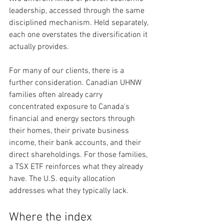
leadership, accessed through the same 
disciplined mechanism. Held separately, 
each one overstates the diversification it 
actually provides.
For many of our clients, there is a 
further consideration. Canadian UHNW 
families often already carry 
concentrated exposure to Canada's 
financial and energy sectors through 
their homes, their private business 
income, their bank accounts, and their 
direct shareholdings. For those families, 
a TSX ETF reinforces what they already 
have. The U.S. equity allocation 
addresses what they typically lack.
Where the index 