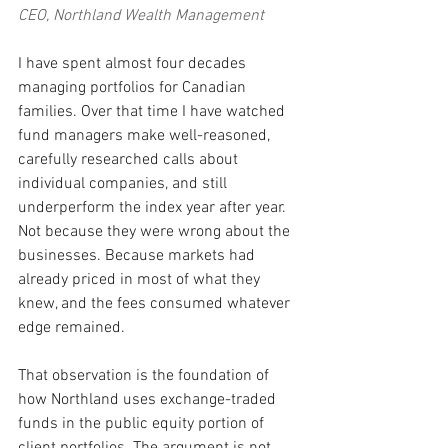
CEO, Northland Wealth Management
I have spent almost four decades 
managing portfolios for Canadian 
families. Over that time I have watched 
fund managers make well-reasoned, 
carefully researched calls about 
individual companies, and still 
underperform the index year after year. 
Not because they were wrong about the 
businesses. Because markets had 
already priced in most of what they 
knew, and the fees consumed whatever 
edge remained.
That observation is the foundation of 
how Northland uses exchange-traded 
funds in the public equity portion of 
client portfolios. The argument is not 