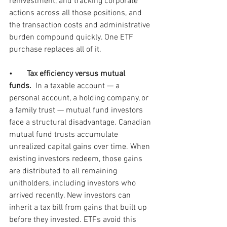
reinvestment, and tracking corporate 
actions across all those positions, and 
the transaction costs and administrative 
burden compound quickly. One ETF 
purchase replaces all of it.
•       
Tax efficiency versus mutual 
funds.  
In a taxable account — a 
personal account, a holding company, or 
a family trust — mutual fund investors 
face a structural disadvantage. Canadian 
mutual fund trusts accumulate 
unrealized capital gains over time. When 
existing investors redeem, those gains 
are distributed to all remaining 
unitholders, including investors who 
arrived recently. New investors can 
inherit a tax bill from gains that built up 
before they invested. ETFs avoid this 