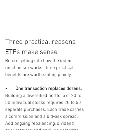
Three practical reasons 
ETFs make sense
Before getting into how the index 
mechanism works, three practical 
benefits are worth stating plainly.
•       
One transaction replaces dozens.  
Building a diversified portfolio of 20 to 
50 individual stocks requires 20 to 50 
separate purchases. Each trade carries 
a commission and a bid-ask spread. 
Add ongoing rebalancing, dividend 