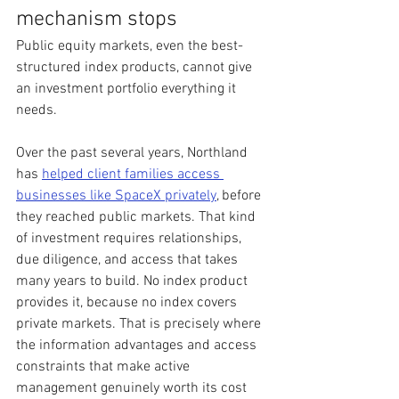
mechanism stops
Public equity markets, even the best-
structured index products, cannot give 
an investment portfolio everything it 
needs.
Over the past several years, Northland 
has 
helped client families access 
businesses like SpaceX privately
, before 
they reached public markets. That kind 
of investment requires relationships, 
due diligence, and access that takes 
many years to build. No index product 
provides it, because no index covers 
private markets. That is precisely where 
the information advantages and access 
constraints that make active 
management genuinely worth its cost 