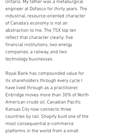
Ontario. My father was a metallurgical 
engineer at Dofasco for thirty years. The 
industrial, resource-oriented character 
of Canada's economy is not an 
abstraction to me. The TSX top ten 
reflect that character clearly: five 
financial institutions, two energy 
companies, a railway, and two 
technology businesses.
Royal Bank has compounded value for 
its shareholders through every cycle I 
have lived through as a practitioner. 
Enbridge moves more than 30% of North 
American crude oil. Canadian Pacific 
Kansas City now connects three 
countries by rail. Shopify built one of the 
most consequential e-commerce 
platforms in the world from a small 