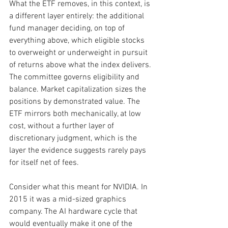
What the ETF removes, in this context, is 
a different layer entirely: the additional 
fund manager deciding, on top of 
everything above, which eligible stocks 
to overweight or underweight in pursuit 
of returns above what the index delivers. 
The committee governs eligibility and 
balance. Market capitalization sizes the 
positions by demonstrated value. The 
ETF mirrors both mechanically, at low 
cost, without a further layer of 
discretionary judgment, which is the 
layer the evidence suggests rarely pays 
for itself net of fees.
Consider what this meant for NVIDIA. In 
2015 it was a mid-sized graphics 
company. The AI hardware cycle that 
would eventually make it one of the 