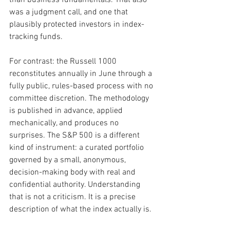
was a judgment call, and one that 
plausibly protected investors in index-
tracking funds.
For contrast: the Russell 1000 
reconstitutes annually in June through a 
fully public, rules-based process with no 
committee discretion. The methodology 
is published in advance, applied 
mechanically, and produces no 
surprises. The S&P 500 is a different 
kind of instrument: a curated portfolio 
governed by a small, anonymous, 
decision-making body with real and 
confidential authority. Understanding 
that is not a criticism. It is a precise 
description of what the index actually is.