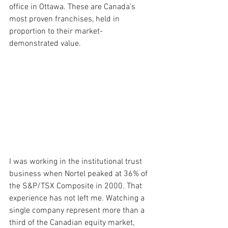
office in Ottawa. These are Canada's 
most proven franchises, held in 
proportion to their market-
demonstrated value.
I was working in the institutional trust 
business when Nortel peaked at 36% of 
the S&P/TSX Composite in 2000. That 
experience has not left me. Watching a 
single company represent more than a 
third of the Canadian equity market, 