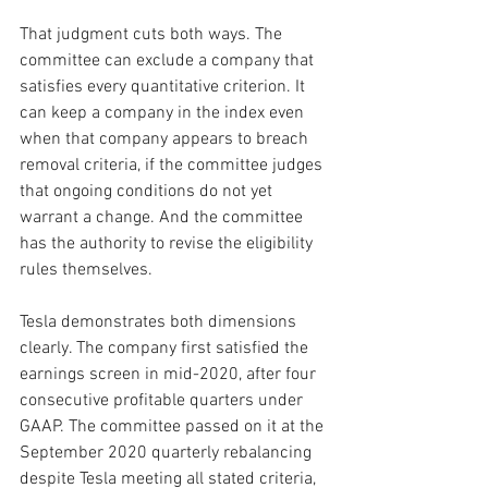
That judgment cuts both ways. The 
committee can exclude a company that 
satisfies every quantitative criterion. It 
can keep a company in the index even 
when that company appears to breach 
removal criteria, if the committee judges 
that ongoing conditions do not yet 
warrant a change. And the committee 
has the authority to revise the eligibility 
rules themselves.
Tesla demonstrates both dimensions 
clearly. The company first satisfied the 
earnings screen in mid-2020, after four 
consecutive profitable quarters under 
GAAP. The committee passed on it at the 
September 2020 quarterly rebalancing 
despite Tesla meeting all stated criteria, 