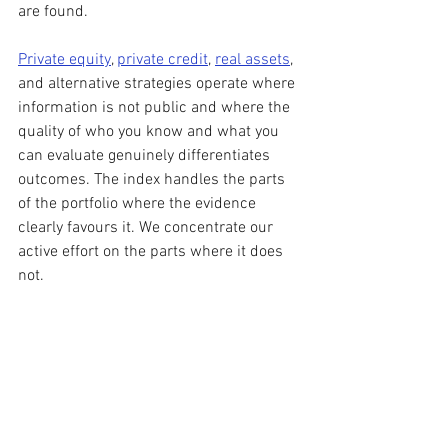
are found.
Private equity
, 
private credit
, 
real assets
, 
and alternative strategies operate where 
information is not public and where the 
quality of who you know and what you 
can evaluate genuinely differentiates 
outcomes. The index handles the parts 
of the portfolio where the evidence 
clearly favours it. We concentrate our 
active effort on the parts where it does 
not.