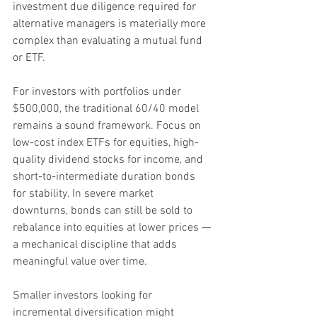
investment due diligence required for 
alternative managers is materially more 
complex than evaluating a mutual fund 
or ETF.
For investors with portfolios under 
$500,000, the traditional 60/40 model 
remains a sound framework. Focus on 
low-cost index ETFs for equities, high-
quality dividend stocks for income, and 
short-to-intermediate duration bonds 
for stability. In severe market 
downturns, bonds can still be sold to 
rebalance into equities at lower prices — 
a mechanical discipline that adds 
meaningful value over time.
Smaller investors looking for 
incremental diversification might 