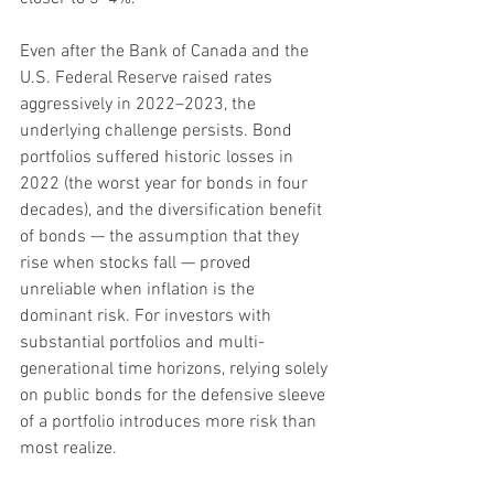
Even after the Bank of Canada and the 
U.S. Federal Reserve raised rates 
aggressively in 2022–2023, the 
underlying challenge persists. Bond 
portfolios suffered historic losses in 
2022 (the worst year for bonds in four 
decades), and the diversification benefit 
of bonds — the assumption that they 
rise when stocks fall — proved 
unreliable when inflation is the 
dominant risk. For investors with 
substantial portfolios and multi-
generational time horizons, relying solely 
on public bonds for the defensive sleeve 
of a portfolio introduces more risk than 
most realize.