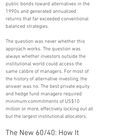
public bonds toward alternatives in the 
1990s and generated annualized 
returns that far exceeded conventional 
balanced strategies.
The question was never whether this 
approach works. The question was 
always whether investors outside the 
institutional world could access the 
same calibre of managers. For most of 
the history of alternative investing, the 
answer was no. The best private equity 
and hedge fund managers required 
minimum commitments of US$10 
million or more, effectively locking out all 
but the largest institutional allocators.
The New 60/40: How It 