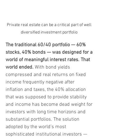
Private real estate can be a critical part of well 
diversified investment portfolio 
The traditional 60/40 portfolio — 60% 
stocks, 40% bonds — was designed for a 
world of meaningful interest rates. That 
world ended. 
With bond yields 
compressed and real returns on fixed 
income frequently negative after 
inflation and taxes, the 40% allocation 
that was supposed to provide stability 
and income has become dead weight for 
investors with long time horizons and 
substantial portfolios. The solution 
adopted by the world’s most 
sophisticated institutional investors — 