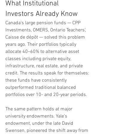
What Institutional 
Investors Already Know
Canada’s large pension funds — CPP 
Investments, OMERS, Ontario Teachers’, 
Caisse de dépôt — solved this problem 
years ago. Their portfolios typically 
allocate 40–60% to alternative asset 
classes including private equity, 
infrastructure, real estate, and private 
credit. The results speak for themselves: 
these funds have consistently 
outperformed traditional balanced 
portfolios over 10- and 20-year periods.
The same pattern holds at major 
university endowments. Yale’s 
endowment, under the late David 
Swensen, pioneered the shift away from 