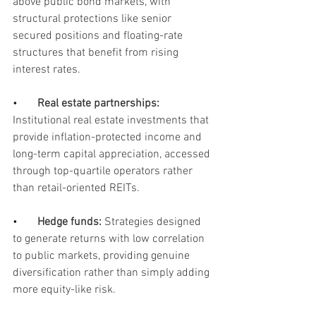
above public bond markets, with 
structural protections like senior 
secured positions and floating-rate 
structures that benefit from rising 
interest rates. 
•       
Real estate partnerships:
Institutional real estate investments that 
provide inflation-protected income and 
long-term capital appreciation, accessed 
through top-quartile operators rather 
than retail-oriented REITs.
•       
Hedge funds: 
Strategies designed 
to generate returns with low correlation 
to public markets, providing genuine 
diversification rather than simply adding 
more equity-like risk.