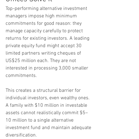
Top-performing alternative investment 
managers impose high minimum 
commitments for good reason: they 
manage capacity carefully to protect 
returns for existing investors. A leading 
private equity fund might accept 30 
limited partners writing cheques of 
US$25 million each. They are not 
interested in processing 3,000 smaller 
commitments.
This creates a structural barrier for 
individual investors, even wealthy ones. 
A family with $10 million in investable 
assets cannot realistically commit $5–
10 million to a single alternative 
investment fund and maintain adequate 
diversification.