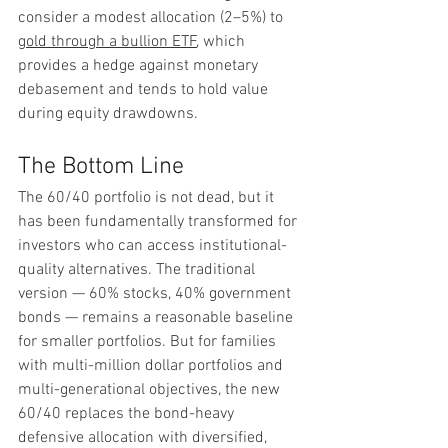
consider a modest allocation (2–5%) to 
gold through a bullion ETF
, which 
provides a hedge against monetary 
debasement and tends to hold value 
during equity drawdowns.
The Bottom Line
The 60/40 portfolio is not dead, but it 
has been fundamentally transformed for 
investors who can access institutional-
quality alternatives. The traditional 
version — 60% stocks, 40% government 
bonds — remains a reasonable baseline 
for smaller portfolios. But for families 
with multi-million dollar portfolios and 
multi-generational objectives, the new 
60/40 replaces the bond-heavy 
defensive allocation with diversified, 