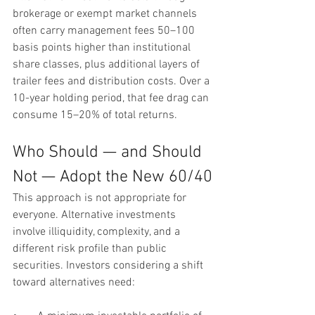
brokerage or exempt market channels 
often carry management fees 50–100 
basis points higher than institutional 
share classes, plus additional layers of 
trailer fees and distribution costs. Over a 
10-year holding period, that fee drag can 
consume 15–20% of total returns.
Who Should — and Should 
Not — Adopt the New 60/40
This approach is not appropriate for 
everyone. Alternative investments 
involve illiquidity, complexity, and a 
different risk profile than public 
securities. Investors considering a shift 
toward alternatives need: