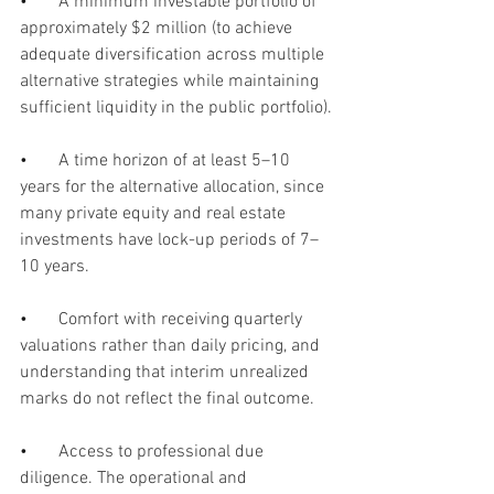
•       
A minimum investable portfolio of 
approximately $2 million (to achieve 
adequate diversification across multiple 
alternative strategies while maintaining 
sufficient liquidity in the public portfolio).
•       
A time horizon of at least 5–10 
years for the alternative allocation, since 
many private equity and real estate 
investments have lock-up periods of 7–
10 years.
•       
Comfort with receiving quarterly 
valuations rather than daily pricing, and 
understanding that interim unrealized 
marks do not reflect the final outcome.
•       
Access to professional due 
diligence. The operational and 