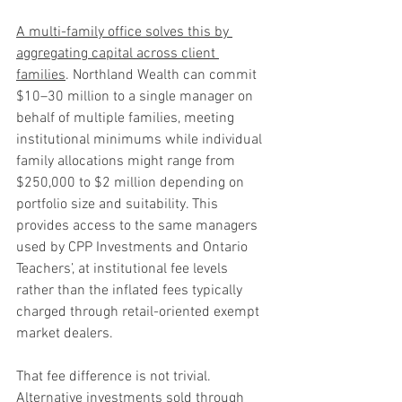
A multi-family office solves this by 
aggregating capital across client 
families
. Northland Wealth can commit 
$10–30 million to a single manager on 
behalf of multiple families, meeting 
institutional minimums while individual 
family allocations might range from 
$250,000 to $2 million depending on 
portfolio size and suitability. This 
provides access to the same managers 
used by CPP Investments and Ontario 
Teachers’, at institutional fee levels 
rather than the inflated fees typically 
charged through retail-oriented exempt 
market dealers.
That fee difference is not trivial. 
Alternative investments sold through 