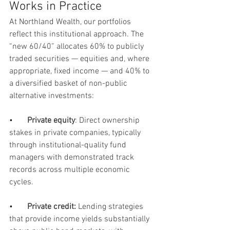
Works in Practice
At Northland Wealth, our portfolios 
reflect this institutional approach. The 
“new 60/40” allocates 60% to publicly 
traded securities — equities and, where 
appropriate, fixed income — and 40% to 
a diversified basket of non-public 
alternative investments:
•       
Private equity
: Direct ownership 
stakes in private companies, typically 
through institutional-quality fund 
managers with demonstrated track 
records across multiple economic 
cycles.
•      
Private credit:
 Lending strategies 
that provide income yields substantially 