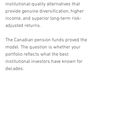
institutional-quality alternatives that 
provide genuine diversification, higher 
income, and superior long-term risk-
adjusted returns.
The Canadian pension funds proved the 
model. The question is whether your 
portfolio reflects what the best 
institutional investors have known for 
decades.
Frequently Asked 
Questions