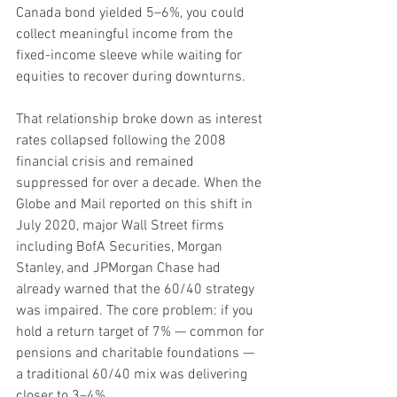
Canada bond yielded 5–6%, you could 
collect meaningful income from the 
fixed-income sleeve while waiting for 
equities to recover during downturns.
That relationship broke down as interest 
rates collapsed following the 2008 
financial crisis and remained 
suppressed for over a decade. When the 
Globe and Mail reported on this shift in 
July 2020, major Wall Street firms 
including BofA Securities, Morgan 
Stanley, and JPMorgan Chase had 
already warned that the 60/40 strategy 
was impaired. The core problem: if you 
hold a return target of 7% — common for 
pensions and charitable foundations — 
a traditional 60/40 mix was delivering 
closer to 3–4%.