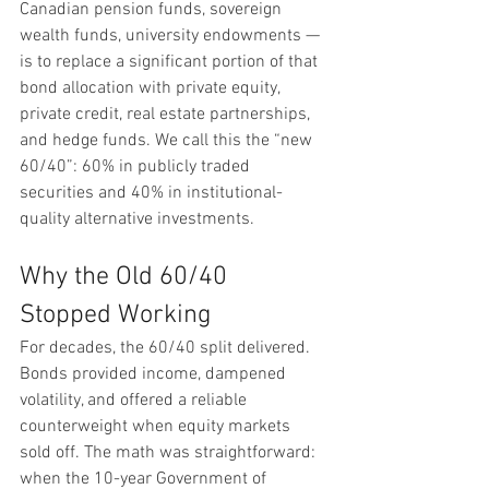
Canadian pension funds, sovereign 
wealth funds, university endowments — 
is to replace a significant portion of that 
bond allocation with private equity, 
private credit, real estate partnerships, 
and hedge funds. We call this the “new 
60/40”: 60% in publicly traded 
securities and 40% in institutional-
quality alternative investments.
Why the Old 60/40 
Stopped Working
For decades, the 60/40 split delivered. 
Bonds provided income, dampened 
volatility, and offered a reliable 
counterweight when equity markets 
sold off. The math was straightforward: 
when the 10-year Government of 