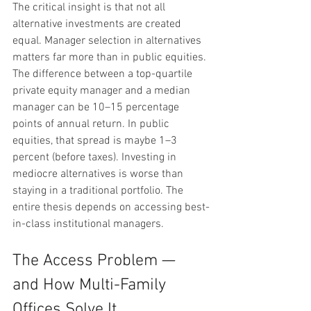
The critical insight is that not all 
alternative investments are created 
equal. Manager selection in alternatives 
matters far more than in public equities. 
The difference between a top-quartile 
private equity manager and a median 
manager can be 10–15 percentage 
points of annual return. In public 
equities, that spread is maybe 1–3 
percent (before taxes). Investing in 
mediocre alternatives is worse than 
staying in a traditional portfolio. The 
entire thesis depends on accessing best-
in-class institutional managers.
The Access Problem — 
and How Multi-Family 
Offices Solve It