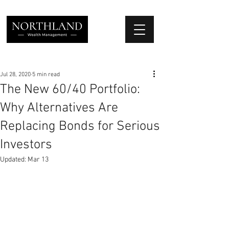
We Place Your Family First
®
Jul 28, 2020
5 min read
The New 60/40 Portfolio:
Why Alternatives Are
Replacing Bonds for Serious
Investors
Updated:
Mar 13