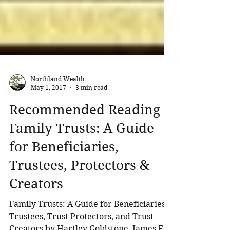
Northland Wealth
May 1, 2017
3 min read
Recommended Reading -
Family Trusts: A Guide
for Beneficiaries,
Trustees, Protectors &
Creators