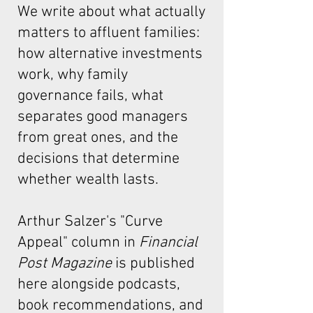
We write about what actually
matters to affluent families:
how alternative investments
work, why family
governance fails, what
separates good managers
from great ones, and the
decisions that determine
whether wealth lasts.
Arthur Salzer's "Curve
Appeal"
column in
Financial
Post Magazine
is published
here alongside podcasts,
book recommendations, and