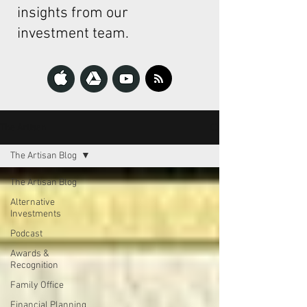
insights from our
investment team.
The Artisan
The Artisan Blog
The Artisan Blog
Alternative
Investments
Podcast
Awards &
Recognition
Family Office
Financial Planning