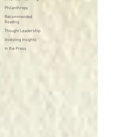
Philanthropy
Recommended
Reading
Thought Leadership
Investing Insights
In the Press