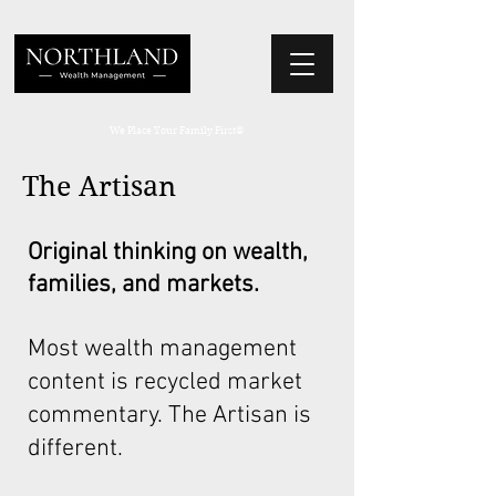
We Place Your Family First
®
The Artisan
Original thinking on wealth,
families, and markets.
Most wealth management
content is recycled market
commentary. The Artisan is
different.