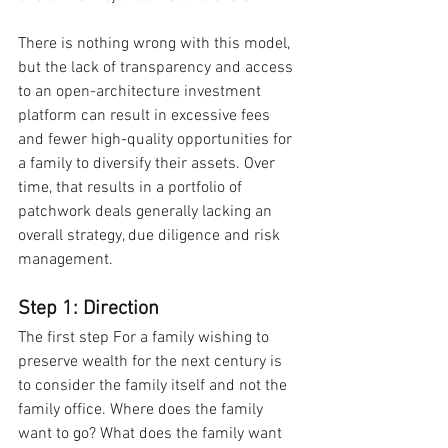
There is nothing wrong with this model, 
but the lack of transparency and access 
to an open-architecture investment 
platform can result in excessive fees 
and fewer high-quality opportunities for 
a family to diversify their assets. Over 
time, that results in a portfolio of 
patchwork deals generally lacking an 
overall strategy, due diligence and risk 
management.
Step 1: Direction
The first step For a family wishing to 
preserve wealth for the next century is 
to consider the family itself and not the 
family office. Where does the family 
want to go? What does the family want 