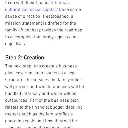
to do with their financial, 
human, 
cultural and social capital?
 Once some 
sense of direction is established, a 
mission statement is drafted for the 
family office that provides the roadmap 
to accomplish the family’s goals and 
objectives.
Step 2: Creation
The next step Is to create a business 
plan, covering such issues as a legal 
structure, the services the family office 
will provide, and which functions will be 
handled internally and which will be 
outsourced. Part of the business plan 
relates to the financial budget, detailing 
matters such as the family office’s 
operating costs and how they will be 