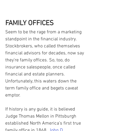
FAMILY OFFICES
Seem to be the rage from a marketing 
standpoint in the financial industry. 
Stockbrokers, who called themselves 
financial advisors for decades, now say 
they’re family offices. So, too, do 
insurance salespeople, once called 
financial and estate planners. 
Unfortunately, this waters down the 
term family office and begets caveat 
emptor.
If history is any guide, it is believed 
Judge Thomas Mellon in Pittsburgh 
established North America’s first true 
family office in 1868.
John D. 