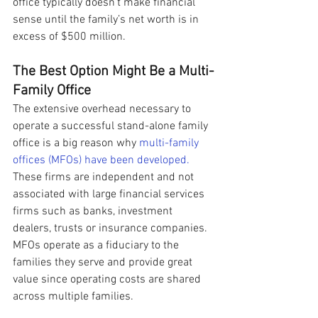
office typically doesn’t make financial 
sense until the family’s net worth is in 
excess of $500 million.
The Best Option Might Be a Multi-
Family Office
The extensive overhead necessary to 
operate a successful stand-alone family 
office is a big reason why 
multi-family 
offices (MFOs) have been developed.
These firms are independent and not 
associated with large financial services 
firms such as banks, investment 
dealers, trusts or insurance companies. 
MFOs operate as a fiduciary to the 
families they serve and provide great 
value since operating costs are shared 
across multiple families.