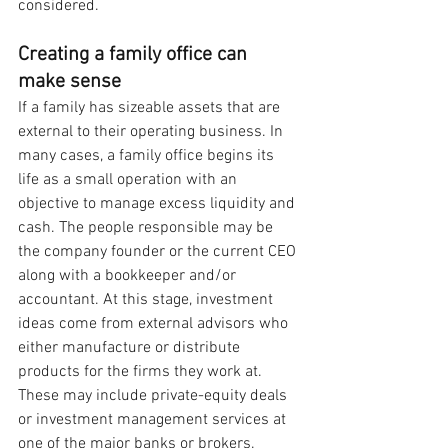
considered.
Creating a family office can 
make sense 
If a family has sizeable assets that are 
external to their operating business. In 
many cases, a family office begins its 
life as a small operation with an 
objective to manage excess liquidity and 
cash. The people responsible may be 
the company founder or the current CEO 
along with a bookkeeper and/or 
accountant. At this stage, investment 
ideas come from external advisors who 
either manufacture or distribute 
products for the firms they work at. 
These may include private-equity deals 
or investment management services at 
one of the major banks or brokers. 