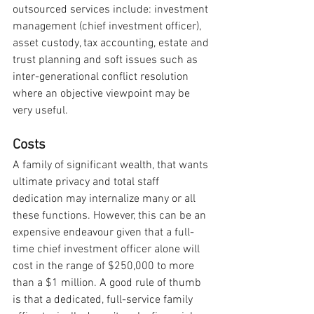
outsourced services include: investment 
management (chief investment officer), 
asset custody, tax accounting, estate and 
trust planning and soft issues such as 
inter-generational conflict resolution 
where an objective viewpoint may be 
very useful.
Costs
A family of significant wealth, that wants 
ultimate privacy and total staff 
dedication may internalize many or all 
these functions. However, this can be an 
expensive endeavour given that a full-
time chief investment officer alone will 
cost in the range of $250,000 to more 
than a $1 million. A good rule of thumb 
is that a dedicated, full-service family 