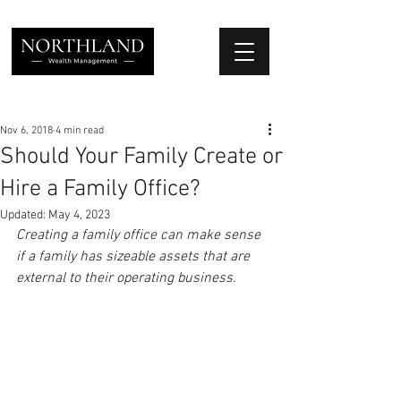
We Place Your Family First
®
Nov 6, 2018
4 min read
Should Your Family Create or
Hire a Family Office?
Updated:
May 4, 2023
Creating a family office can make sense 
if a family has sizeable assets that are 
external to their operating business.