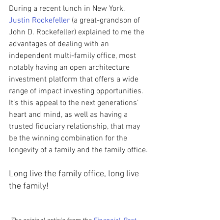
During a recent lunch in New York, 
Justin Rockefeller
 (a great-grandson of 
John D. Rockefeller) explained to me the 
advantages of dealing with an 
independent multi-family office, most 
notably having an open architecture 
investment platform that offers a wide 
range of impact investing opportunities. 
It’s this appeal to the next generations’ 
heart and mind, as well as having a 
trusted fiduciary relationship, that may 
be the winning combination for the 
longevity of a family and the family office.
Long live the family office, long live 
the family!