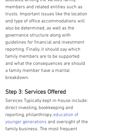
allocated among the various family 
members and related entities such as 
trusts. Important issues like the location 
and type of office accommodations will 
also be determined, as well as the 
governance structure along with 
guidelines for financial and investment 
reporting. Finally, it should say which 
family members are to be supported 
and what the consequences are should 
a family member have a marital 
breakdown.
Step 3: Services Offered
Services Typically kept in-house include: 
direct investing, bookkeeping and 
reporting, philanthropy, 
education of 
younger generations
and oversight of the 
family business. The most frequent 