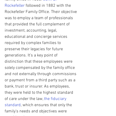
Rockefeller
 followed in 1882 with the 
Rockefeller Family Office. Their objective 
was to employ a team of professionals 
that provided the full complement of 
investment, accounting, legal, 
educational and concierge services 
required by complex families to 
preserve their legacies for future 
generations. It’s a key point of 
distinction that these employees were 
solely compensated by the family office 
and not externally through commissions 
or payment from a third party such as a 
bank, trust or insurer. As employees, 
they were held to the highest standard 
of care under the law, 
the fiduciary 
standard
, which ensures that only the 
family’s needs and objectives were 