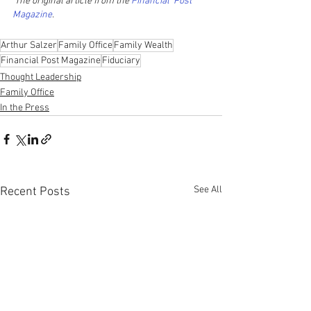
 The original article from the 
Financial  Post 
Magazine
.   
Arthur Salzer
Family Office
Family Wealth
Financial Post Magazine
Fiduciary
Thought Leadership
Family Office
In the Press
See All
Recent Posts