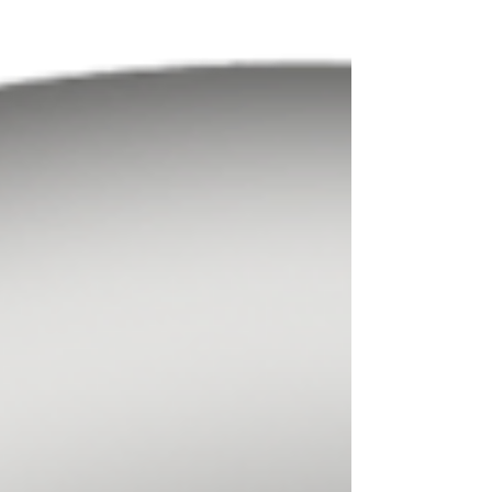
of robust governance processes, the
effective management of intricate
portfolios, and a clearer strategy to
overcome operational complexity and
risk management challenges. At
Northland Wealth, we believe your
outsourced chief financial officer should
seamlessly integrate with your
organization, become an integral part