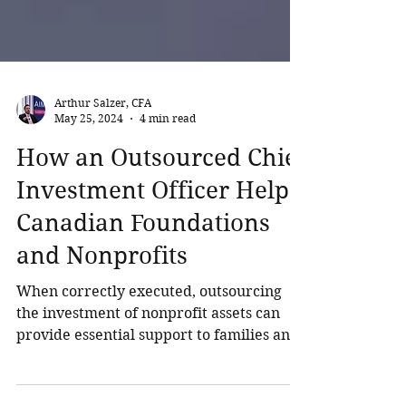
Arthur Salzer, CFA
May 25, 2024
4 min read
How an Outsourced Chief
Investment Officer Helps
Canadian Foundations
and Nonprofits
When correctly executed, outsourcing
the investment of nonprofit assets can
provide essential support to families and
organizations, enabling the establishment