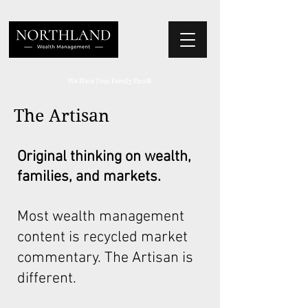
We Place Your Family First
®
The Artisan
Original thinking on wealth,
families, and markets.
Most wealth management
content is recycled market
commentary. The Artisan is
different.