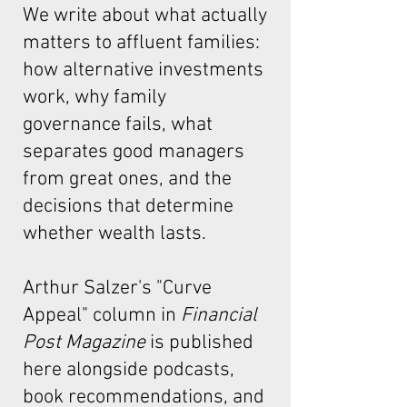
We write about what actually
matters to affluent families:
how alternative investments
work, why family
governance fails, what
separates good managers
from great ones, and the
decisions that determine
whether wealth lasts.
Arthur Salzer's "Curve
Appeal"
column in
Financial
Post Magazine
is published
here alongside podcasts,
book recommendations, and