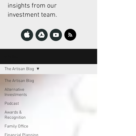
insights from our
investment team.
The Artisan
The Artisan Blog
The Artisan Blog
Alternative
Investments
Podcast
Awards &
Recognition
Family Office
Financial Planning