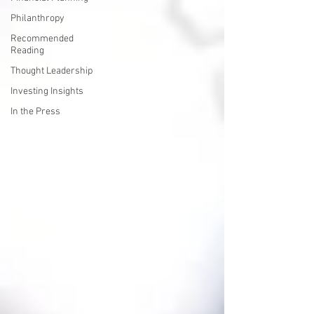
Philanthropy
Recommended
Reading
Thought Leadership
Investing Insights
In the Press