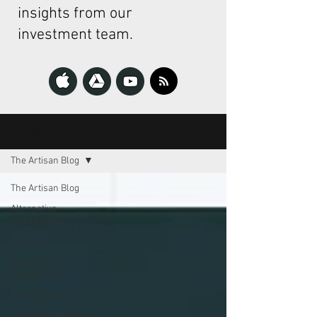
insights from our
investment team.
The Artisan
The Artisan Blog
The Artisan Blog
Alternative
Investments
Podcast
Awards &
Recognition
Family Office
Financial Planning