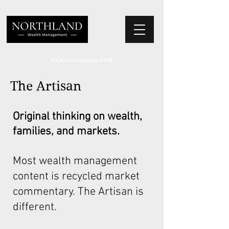
We Place Your Family First
®
The Artisan
Original thinking on wealth,
families, and markets.
Most wealth management
content is recycled market
commentary. The Artisan is
different.