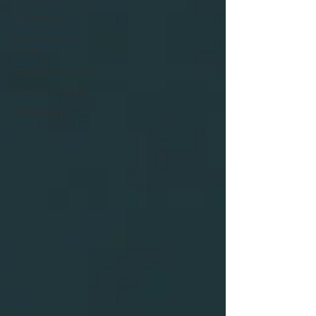
Philanthropy
Recommended
Reading
Thought Leadership
Investing Insights
In the Press