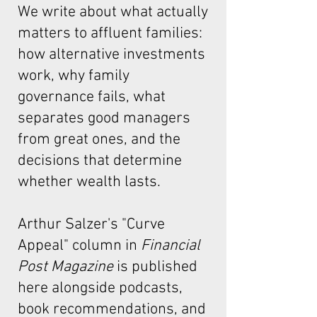
We write about what actually
matters to affluent families:
how alternative investments
work, why family
governance fails, what
separates good managers
from great ones, and the
decisions that determine
whether wealth lasts.
Arthur Salzer's "Curve
Appeal"
column in
Financial
Post Magazine
is published
here alongside podcasts,
book recommendations, and