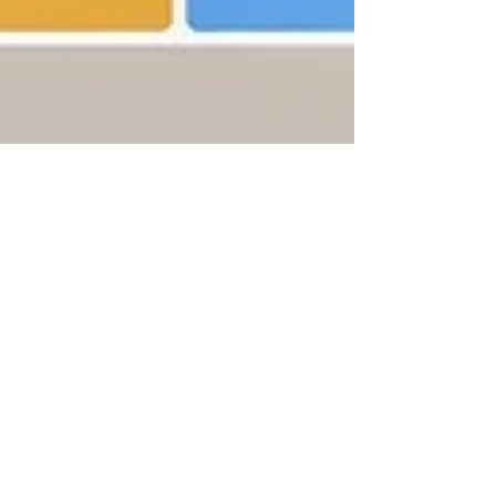
Arthur Salzer, CFA