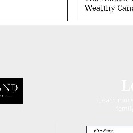
Wealthy Can
Families
L
Learn more
famil