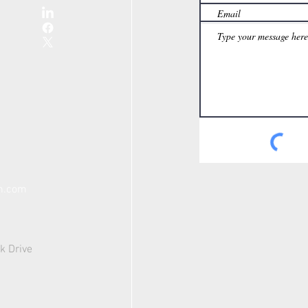
th.com
k Drive