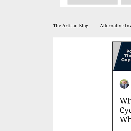
The Artisan Blog
Alternative In
Financial Planning
Philan
In the Press
Whe
Cyc
Wh
You