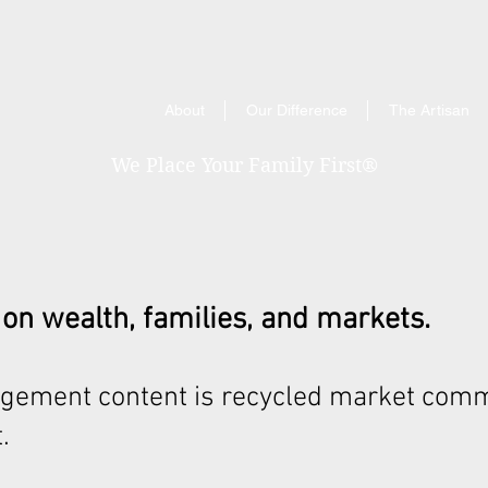
About
Our Difference
The Artisan
We Place Your Family First
®
 on wealth, families, and markets.
gement content is recycled market comm
.