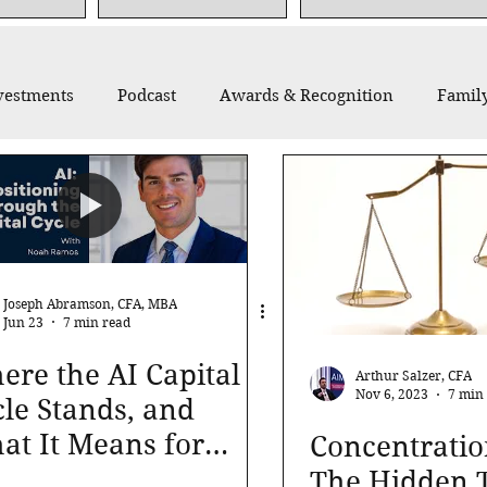
vestments
Podcast
Awards & Recognition
Family
thropy
Recommended Reading
Thought Leadership
Joseph Abramson, CFA, MBA
Jun 23
7 min read
re the AI Capital
Arthur Salzer, CFA
Nov 6, 2023
7 min
le Stands, and
at It Means for
Concentratio
r Portfolio
The Hidden T