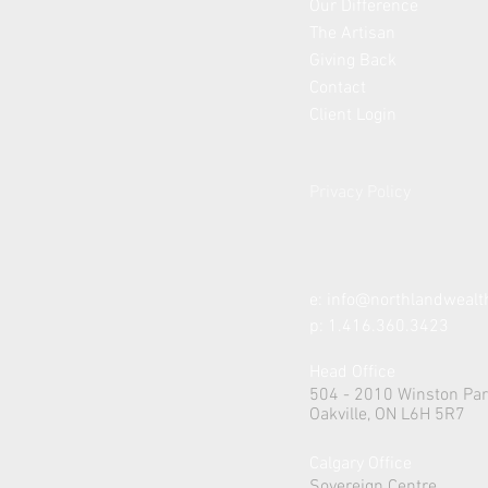
Our Difference
The Artisan
Giving Back
Contact
Client Login
Privacy Policy
e:
info@northlandweal
p: 1.416.360.3423
Head Office
504 - 2010 Winston Par
Oakville, ON L6H 5R7
Calgary Office
Sovereign Centre