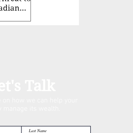
adian
et's Talk
 on how we can help your
y manage its w
ealth.