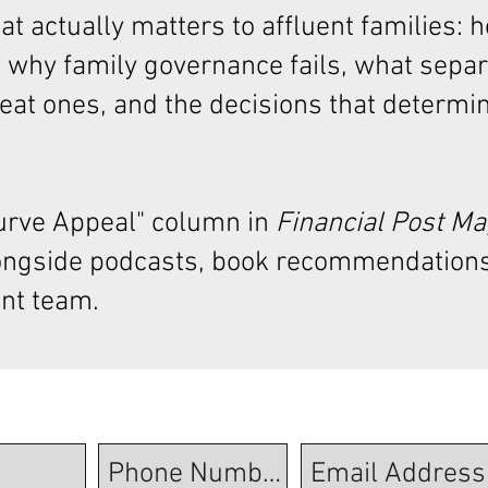
t actually matters to affluent families: 
 why family governance fails, what sepa
at ones, and the decisions that determi
Curve Appeal"
column in
Financial Post M
ongside podcasts, book recommendations
nt team.