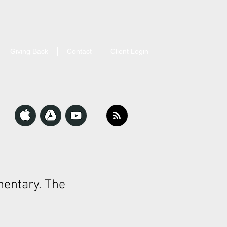
Giving Back
Contact
Client Login
entary. The