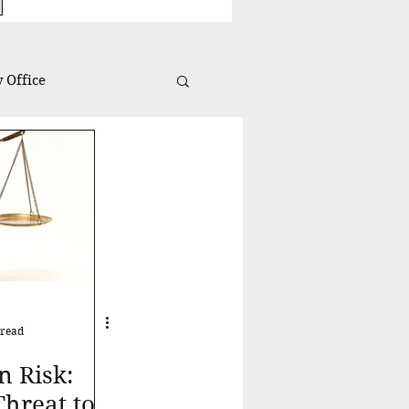
 Office
Investing Insights
 read
n Risk:
hreat to