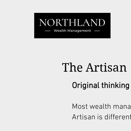
The Artisan
Original thinking
Most wealth mana
Artisan is different