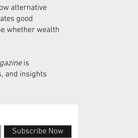
how alternative
rates good
ne whether wealth
agazine
is
, and insights
Subscribe Now