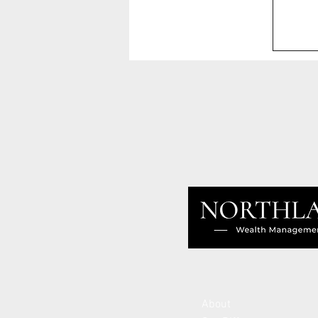
About