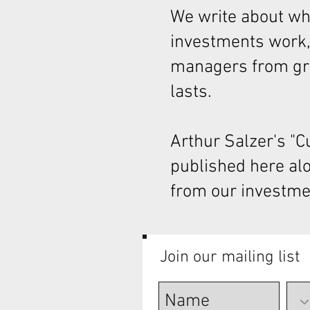
We write about wha
investments work,
managers from gre
lasts.
Arthur Salzer's "
published here al
from our investme
Join our mailing list