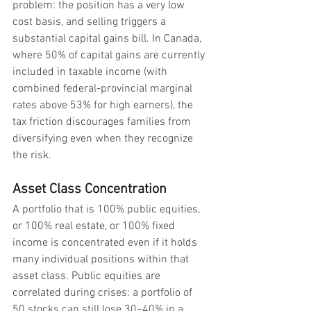
problem: the position has a very low 
cost basis, and selling triggers a 
substantial capital gains bill. In Canada, 
where 50% of capital gains are currently 
included in taxable income (with 
combined federal-provincial marginal 
rates above 53% for high earners), the 
tax friction discourages families from 
diversifying even when they recognize 
the risk.
Asset Class Concentration
A portfolio that is 100% public equities, 
or 100% real estate, or 100% fixed 
income is concentrated even if it holds 
many individual positions within that 
asset class. Public equities are 
correlated during crises: a portfolio of 
50 stocks can still lose 30–40% in a 