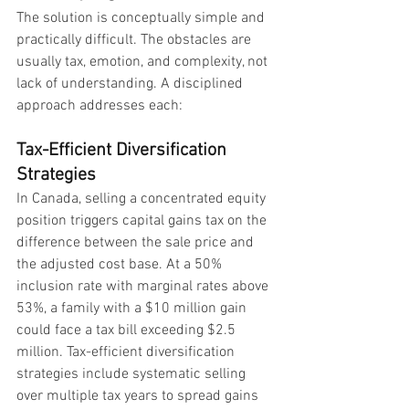
The solution is conceptually simple and 
practically difficult. The obstacles are 
usually tax, emotion, and complexity, not 
lack of understanding. A disciplined 
approach addresses each:
Tax-Efficient Diversification 
Strategies
In Canada, selling a concentrated equity 
position triggers capital gains tax on the 
difference between the sale price and 
the adjusted cost base. At a 50% 
inclusion rate with marginal rates above 
53%, a family with a $10 million gain 
could face a tax bill exceeding $2.5 
million. Tax-efficient diversification 
strategies include systematic selling 
over multiple tax years to spread gains 