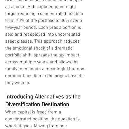
Diversification does not need to happen 
all at once. A disciplined plan might 
target reducing a concentrated position 
from 70% of the portfolio to 30% over a 
five-year period. Each year, a portion is 
sold and redeployed into uncorrelated 
asset classes. This approach reduces 
the emotional shock of a dramatic 
portfolio shift, spreads the tax impact 
across multiple years, and allows the 
family to maintain a meaningful but non-
dominant position in the original asset if 
they wish to.
Introducing Alternatives as the 
Diversification Destination
When capital is freed from a 
concentrated position, the question is 
where it goes. Moving from one 