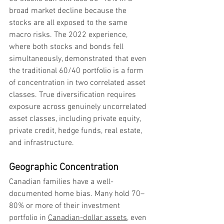
broad market decline because the 
stocks are all exposed to the same 
macro risks. The 2022 experience, 
where both stocks and bonds fell 
simultaneously, demonstrated that even 
the traditional 60/40 portfolio is a form 
of concentration in two correlated asset 
classes. True diversification requires 
exposure across genuinely uncorrelated 
asset classes, including private equity, 
private credit, hedge funds, real estate, 
and infrastructure.
Geographic Concentration
Canadian families have a well-
documented home bias. Many hold 70–
80% or more of their investment 
portfolio in 
Canadian-dollar assets
, even 