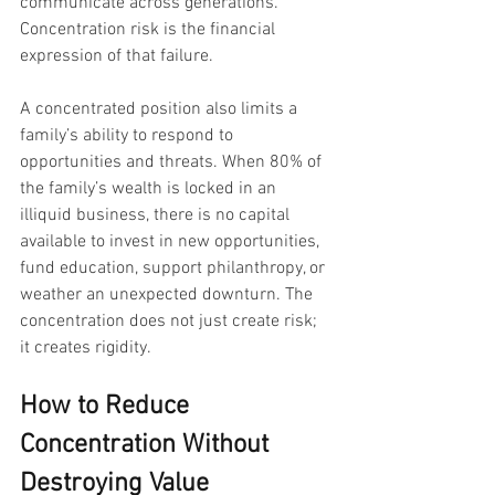
communicate across generations. 
Concentration risk is the financial 
expression of that failure.
A concentrated position also limits a 
family’s ability to respond to 
opportunities and threats. When 80% of 
the family’s wealth is locked in an 
illiquid business, there is no capital 
available to invest in new opportunities, 
fund education, support philanthropy, or 
weather an unexpected downturn. The 
concentration does not just create risk; 
it creates rigidity.
How to Reduce 
Concentration Without 
Destroying Value