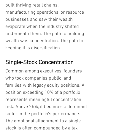
built thriving retail chains, 
manufacturing operations, or resource 
businesses and saw their wealth 
evaporate when the industry shifted 
underneath them. The path to building 
wealth was concentration. The path to 
keeping it is diversification.
Single-Stock Concentration
Common among executives, founders 
who took companies public, and 
families with legacy equity positions. A 
position exceeding 10% of a portfolio 
represents meaningful concentration 
risk. Above 25%, it becomes a dominant 
factor in the portfolio’s performance. 
The emotional attachment to a single 
stock is often compounded by a tax 