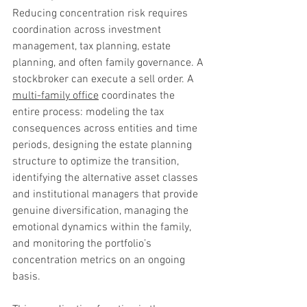
Reducing concentration risk requires 
coordination across investment 
management, tax planning, estate 
planning, and often family governance. A 
stockbroker can execute a sell order. A 
multi-family office
 coordinates the 
entire process: modeling the tax 
consequences across entities and time 
periods, designing the estate planning 
structure to optimize the transition, 
identifying the alternative asset classes 
and institutional managers that provide 
genuine diversification, managing the 
emotional dynamics within the family, 
and monitoring the portfolio’s 
concentration metrics on an ongoing 
basis.