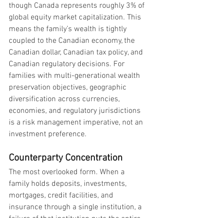
though Canada represents roughly 3% of 
global equity market capitalization. This 
means the family’s wealth is tightly 
coupled to the Canadian economy, the 
Canadian dollar, Canadian tax policy, and 
Canadian regulatory decisions. For 
families with multi-generational wealth 
preservation objectives, geographic 
diversification across currencies, 
economies, and regulatory jurisdictions 
is a risk management imperative, not an 
investment preference.
Counterparty Concentration
The most overlooked form. When a 
family holds deposits, investments, 
mortgages, credit facilities, and 
insurance through a single institution, a 