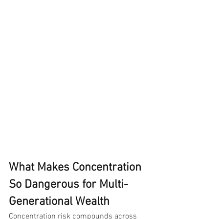
What Makes Concentration 
So Dangerous for Multi-
Generational Wealth
Concentration risk compounds across 