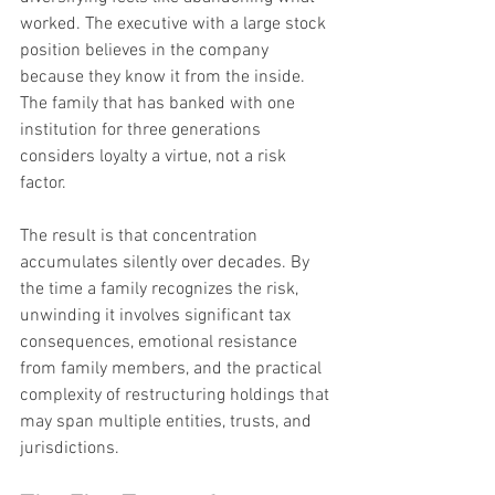
worked. The executive with a large stock 
position believes in the company 
because they know it from the inside. 
The family that has banked with one 
institution for three generations 
considers loyalty a virtue, not a risk 
factor.
The result is that concentration 
accumulates silently over decades. By 
the time a family recognizes the risk, 
unwinding it involves significant tax 
consequences, emotional resistance 
from family members, and the practical 
complexity of restructuring holdings that 
may span multiple entities, trusts, and 
jurisdictions.