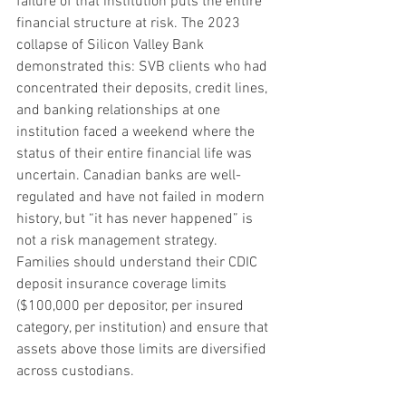
failure of that institution puts the entire 
financial structure at risk. The 2023 
collapse of Silicon Valley Bank 
demonstrated this: SVB clients who had 
concentrated their deposits, credit lines, 
and banking relationships at one 
institution faced a weekend where the 
status of their entire financial life was 
uncertain. Canadian banks are well-
regulated and have not failed in modern 
history, but “it has never happened” is 
not a risk management strategy. 
Families should understand their CDIC 
deposit insurance coverage limits 
($100,000 per depositor, per insured 
category, per institution) and ensure that 
assets above those limits are diversified 
across custodians.