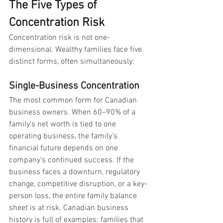
The Five Types of 
Concentration Risk
Concentration risk is not one-
dimensional. Wealthy families face five 
distinct forms, often simultaneously:
Single-Business Concentration
The most common form for Canadian 
business owners. When 60–90% of a 
family’s net worth is tied to one 
operating business, the family’s 
financial future depends on one 
company’s continued success. If the 
business faces a downturn, regulatory 
change, competitive disruption, or a key-
person loss, the entire family balance 
sheet is at risk. Canadian business 
history is full of examples: families that 