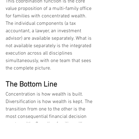
This coordination function is the core 
value proposition of a multi-family office 
for families with concentrated wealth. 
The individual components (a tax 
accountant, a lawyer, an investment 
advisor) are available separately. What is 
not available separately is the integrated 
execution across all disciplines 
simultaneously, with one team that sees 
the complete picture.
The Bottom Line
Concentration is how wealth is built. 
Diversification is how wealth is kept. The 
transition from one to the other is the 
most consequential financial decision 
most wealthy Canadian families will 
make, and it is the one most likely to be 