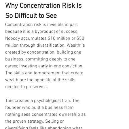
Why Concentration Risk Is 
So Difficult to See
Concentration risk is invisible in part 
because it is a byproduct of success. 
Nobody accumulates $10 million or $50 
million through diversification. Wealth is 
created by concentration: building one 
business, committing deeply to one 
career, investing early in one conviction. 
The skills and temperament that create 
wealth are the opposite of the skills 
needed to preserve it.
This creates a psychological trap. The 
founder who built a business from 
nothing sees concentrated ownership as 
the proven strategy. Selling or 
diversifying feels like abandoning what 