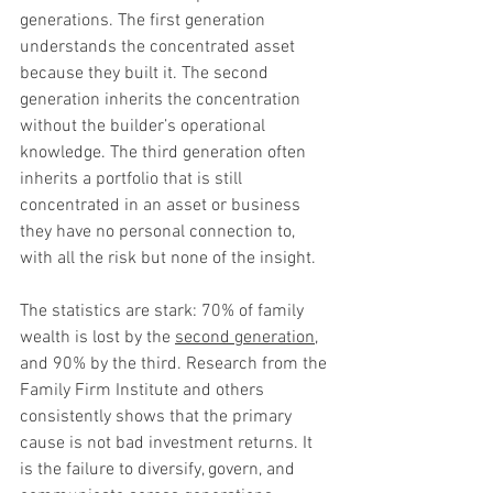
generations. The first generation 
understands the concentrated asset 
because they built it. The second 
generation inherits the concentration 
without the builder’s operational 
knowledge. The third generation often 
inherits a portfolio that is still 
concentrated in an asset or business 
they have no personal connection to, 
with all the risk but none of the insight.
The statistics are stark: 70% of family 
wealth is lost by the 
second generation
, 
and 90% by the third. Research from the 
Family Firm Institute and others 
consistently shows that the primary 
cause is not bad investment returns. It 
is the failure to diversify, govern, and 