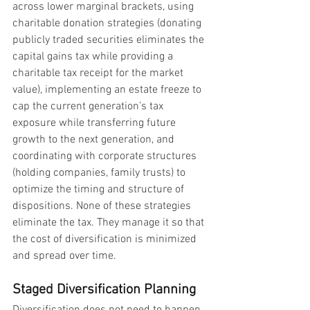
across lower marginal brackets, using 
charitable donation strategies (donating 
publicly traded securities eliminates the 
capital gains tax while providing a 
charitable tax receipt for the market 
value), implementing an estate freeze to 
cap the current generation’s tax 
exposure while transferring future 
growth to the next generation, and 
coordinating with corporate structures 
(holding companies, family trusts) to 
optimize the timing and structure of 
dispositions. None of these strategies 
eliminate the tax. They manage it so that 
the cost of diversification is minimized 
and spread over time.
Staged Diversification Planning