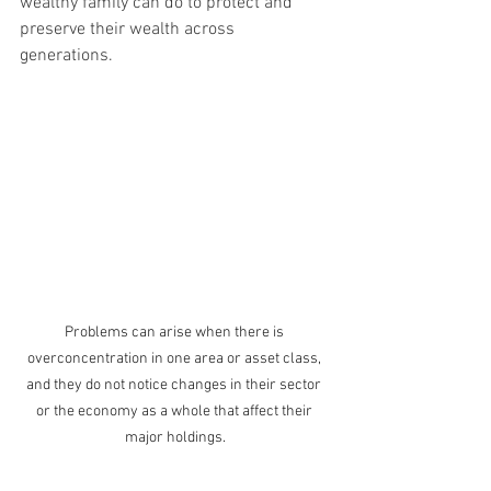
wealthy family can do to protect and 
preserve their wealth across 
generations.
Problems can arise when there is 
overconcentration in one area or asset class, 
and they do not notice changes in their sector 
or the economy as a whole that affect their 
major holdings.