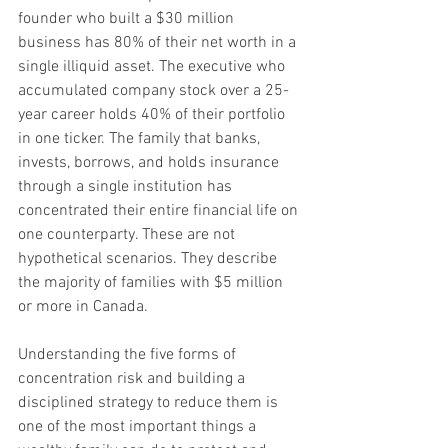
founder who built a $30 million 
business has 80% of their net worth in a 
single illiquid asset. The executive who 
accumulated company stock over a 25-
year career holds 40% of their portfolio 
in one ticker. The family that banks, 
invests, borrows, and holds insurance 
through a single institution has 
concentrated their entire financial life on 
one counterparty. These are not 
hypothetical scenarios. They describe 
the majority of families with $5 million 
or more in Canada. 
Understanding the five forms of 
concentration risk and building a 
disciplined strategy to reduce them is 
one of the most important things a 