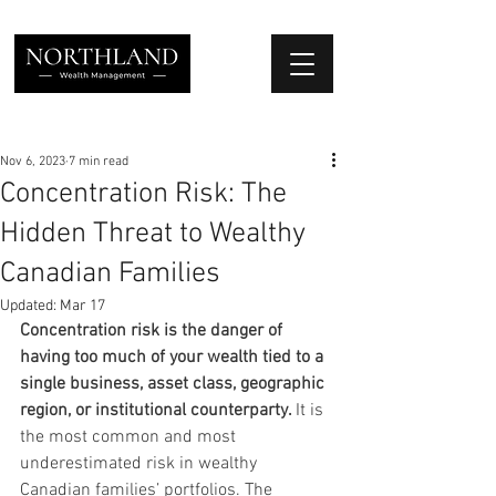
We Place Your Family First
®
Nov 6, 2023
7 min read
Concentration Risk: The
Hidden Threat to Wealthy
Canadian Families
Updated:
Mar 17
Concentration risk is the danger of 
having too much of your wealth tied to a 
single business, asset class, geographic 
region, or institutional counterparty. 
It is 
the most common and most 
underestimated risk in wealthy 
Canadian families’ portfolios. The 