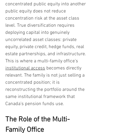
concentrated public equity into another 
public equity does not reduce 
concentration risk at the asset class 
level. True diversification requires 
deploying capital into genuinely 
uncorrelated asset classes: private 
equity, private credit, hedge funds, real 
estate partnerships, and infrastructure. 
This is where a multi-family office’s 
institutional access
 becomes directly 
relevant. The family is not just selling a 
concentrated position; it is 
reconstructing the portfolio around the 
same institutional framework that 
Canada’s pension funds use.
The Role of the Multi-
Family Office