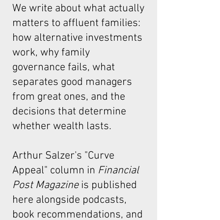
We write about what actually
matters to affluent families:
how alternative investments
work, why family
governance fails, what
separates good managers
from great ones, and the
decisions that determine
whether wealth lasts.
Arthur Salzer's "Curve
Appeal"
column in
Financial
Post Magazine
is published
here alongside podcasts,
book recommendations, and