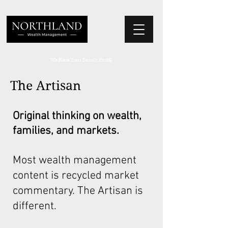
We Place Your Family First
®
The Artisan
Original thinking on wealth,
families, and markets.
Most wealth management
content is recycled market
commentary. The Artisan is
different.