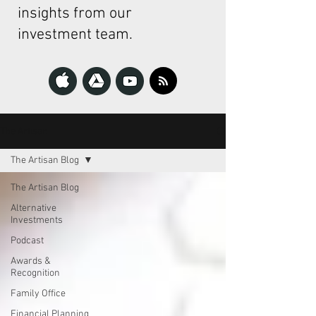
insights from our
investment team.
The Artisan
The Artisan Blog
The Artisan Blog
Alternative
Investments
Podcast
Awards &
Recognition
Family Office
Financial Planning