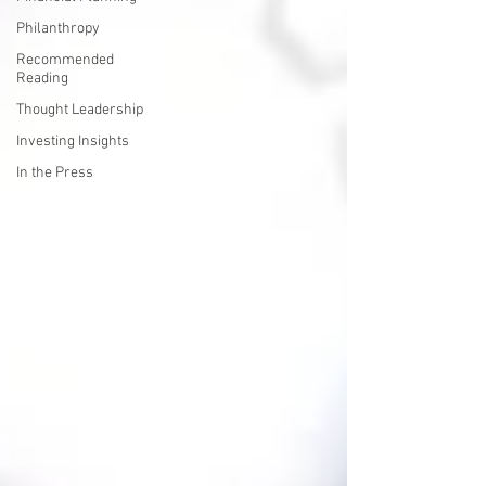
Philanthropy
Recommended
Reading
Thought Leadership
Investing Insights
In the Press