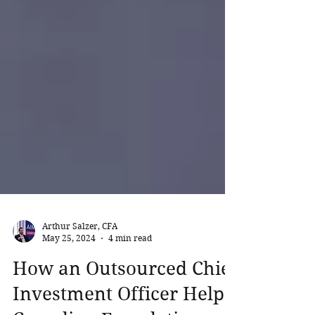
Arthur Salzer, CFA
May 25, 2024
4 min read
How an Outsourced Chief