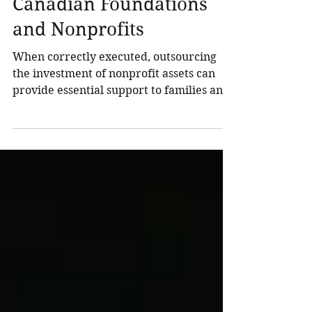
Investment Officer Helps
Canadian Foundations
and Nonprofits
When correctly executed, outsourcing
the investment of nonprofit assets can
provide essential support to families and
organizations, enabling the establishment
of robust governance processes, the
effective management of intricate
portfolios, and a clearer strategy to
overcome operational complexity and
risk management challenges. At
Northland Wealth, we believe your
outsourced chief financial officer should
seamlessly integrate with your
organization, become an integral part