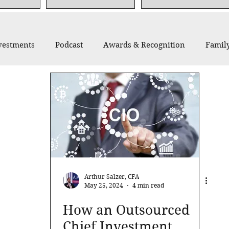
vestments
Podcast
Awards & Recognition
Family
thropy
Recommended Reading
Thought Leadership
Arthur Salzer, CFA
May 25, 2024
4 min read
How an Outsourced
Chief Investment