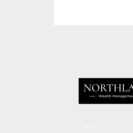
About