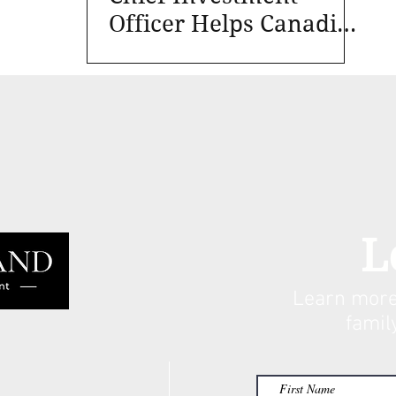
Officer Helps Canadian
Foundations and
Nonprofits
L
Learn more
famil