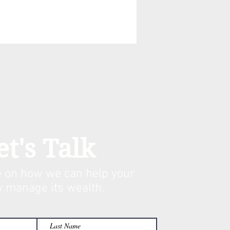
et's Talk
 on how we can help your
y manage its w
ealth.