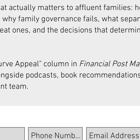
t actually matters to affluent families: 
 why family governance fails, what sepa
at ones, and the decisions that determi
Curve Appeal"
column in
Financial Post M
ongside podcasts, book recommendations
nt team.