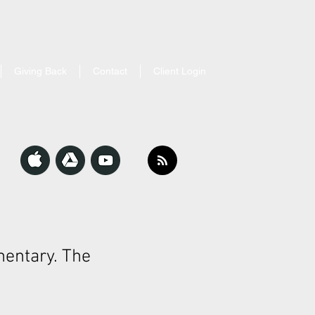
Giving Back
Contact
Client Login
entary. The