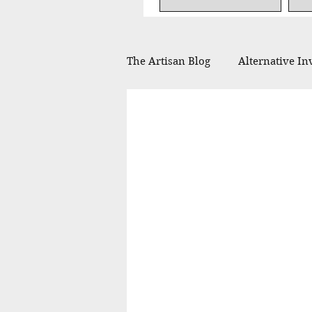
The Artisan Blog
Alternative In
Financial Planning
Philan
In the Press