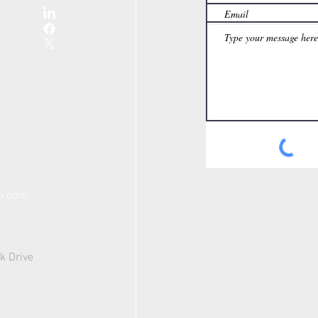
th.com
k Drive