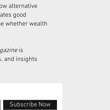
how alternative
rates good
ne whether wealth
agazine
is
, and insights
Subscribe Now