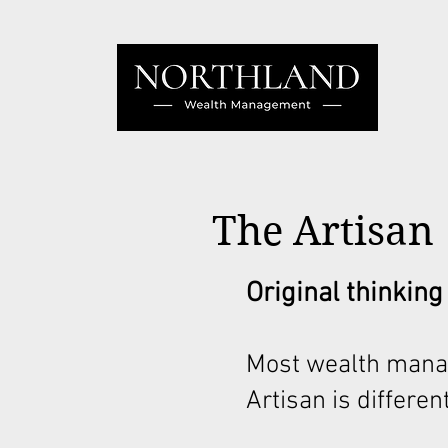
The Artisan
Original thinking
Most wealth mana
Artisan is different