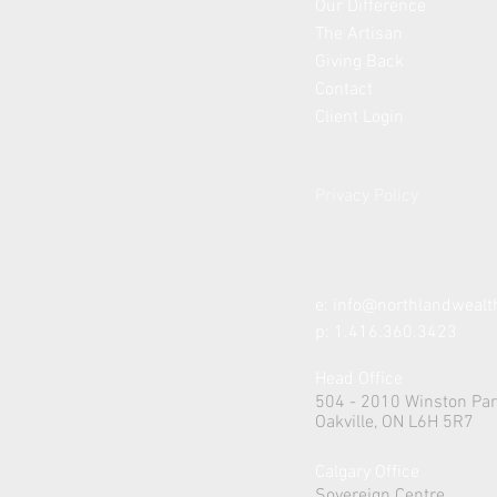
Our Difference
The Artisan
Giving Back
Contact
Client Login
Privacy Policy
e:
info@northlandweal
p: 1.416.360.3423
Head Office
504 - 2010 Winston Par
Oakville, ON L6H 5R7
Calgary Office
Sovereign Centre