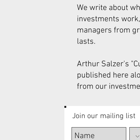
We write about wha
investments work,
managers from gre
lasts.
Arthur Salzer's "
published here al
from our investme
Join our mailing list