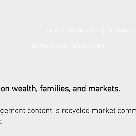
About
Our Difference
The Artisan
We Place Your Family First
®
 on wealth, families, and markets.
gement content is recycled market comm
.