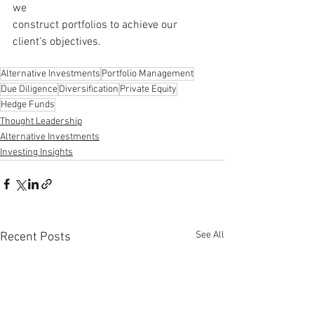
we 
construct portfolios to achieve our 
client’s objectives.
Alternative Investments
Portfolio Management
Due Diligence
Diversification
Private Equity
Hedge Funds
Thought Leadership
Alternative Investments
Investing Insights
See All
Recent Posts