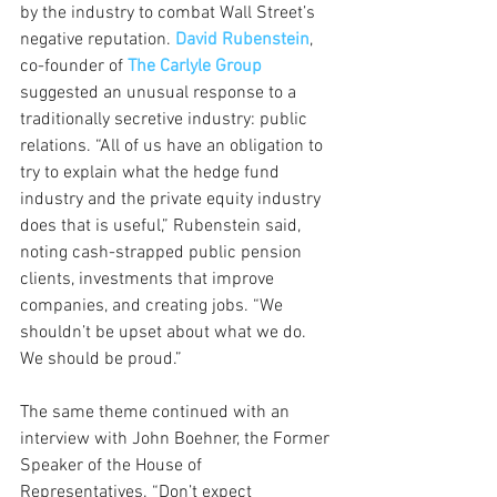
by the industry to combat Wall Street’s 
negative reputation. 
David Rubenstein
, 
co-founder of 
The Carlyle Group
suggested an unusual response to a 
traditionally secretive industry: public 
relations. “All of us have an obligation to 
try to explain what the hedge fund 
industry and the private equity industry 
does that is useful,” Rubenstein said, 
noting cash-strapped public pension 
clients, investments that improve 
companies, and creating jobs. “We 
shouldn’t be upset about what we do. 
We should be proud.” 
The same theme continued with an 
interview with John Boehner, the Former 
Speaker of the House of 
Representatives. “Don’t expect 