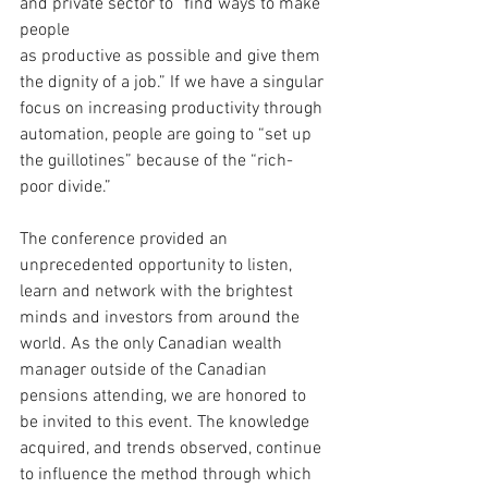
and private sector to “find ways to make 
people 
as productive as possible and give them 
the dignity of a job.” If we have a singular 
focus on increasing productivity through 
automation, people are going to “set up 
the guillotines” because of the “rich-
poor divide.”
The conference provided an 
unprecedented opportunity to listen, 
learn and network with the brightest 
minds and investors from around the 
world. As the only Canadian wealth 
manager outside of the Canadian 
pensions attending, we are honored to 
be invited to this event. The knowledge 
acquired, and trends observed, continue 
to influence the method through which 