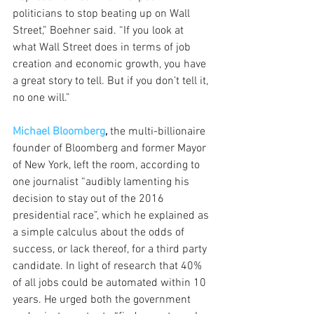
politicians to stop beating up on Wall 
Street,” Boehner said. “If you look at 
what Wall Street does in terms of job 
creation and economic growth, you have 
a great story to tell. But if you don’t tell it, 
no one will.”
Michael Bloomberg
,
 the multi-billionaire 
founder of Bloomberg and former Mayor 
of New York, left the room, according to 
one journalist “audibly lamenting his 
decision to stay out of the 2016 
presidential race”, which he explained as 
a simple calculus about the odds of 
success, or lack thereof, for a third party 
candidate. In light of research that 40% 
of all jobs could be automated within 10 
years. He urged both the government 