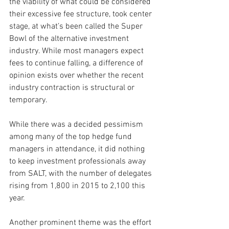
the viability of what could be considered 
their excessive fee structure, took center 
stage, at what’s been called the Super 
Bowl of the alternative investment 
industry. While most managers expect 
fees to continue falling, a difference of 
opinion exists over whether the recent 
industry contraction is structural or 
temporary.
While there was a decided pessimism 
among many of the top hedge fund 
managers in attendance, it did nothing 
to keep investment professionals away 
from SALT, with the number of delegates 
rising from 1,800 in 2015 to 2,100 this 
year.
Another prominent theme was the effort 