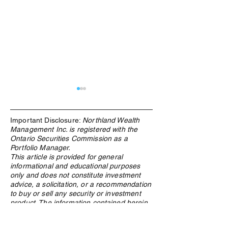
Important Disclosure:
Northland Wealth
Management Inc. is registered with the
Ontario Securities Commission as a
Portfolio Manager.
This article is provided for general
informational and educational purposes
Due Diligence & Industry
Industry Insights
only and does not constitute investment
Involvement -SALT, CAFE
Largest Hedge F
advice, a solicitation, or a recommendation
Symposium and Canadian
Conference
to buy or sell any security or investment
Family Office Invitational
product. The information contained herein
is based on sources believed to be reliable
as of the date of publication, but its