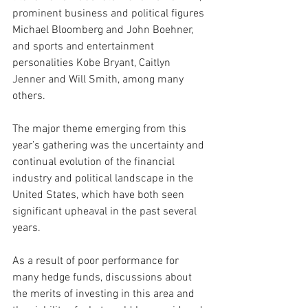
prominent business and political figures 
Michael Bloomberg and John Boehner, 
and sports and entertainment 
personalities Kobe Bryant, Caitlyn 
Jenner and Will Smith, among many 
others.
The major theme emerging from this 
year’s gathering was the uncertainty and 
continual evolution of the financial 
industry and political landscape in the 
United States, which have both seen 
significant upheaval in the past several 
years.
As a result of poor performance for 
many hedge funds, discussions about 
the merits of investing in this area and 