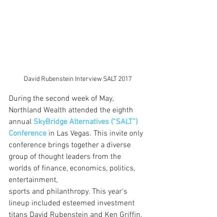
David Rubenstein Interview SALT 2017
During the second week of May, 
Northland Wealth attended the eighth 
annual 
SkyBridge Alternatives (“SALT”) 
Conference
in Las Vegas. This invite only 
conference brings together a diverse 
group of thought leaders from the 
worlds of finance, economics, politics, 
entertainment, 
sports and philanthropy. This year’s 
lineup included esteemed investment 
titans David Rubenstein and Ken Griffin, 