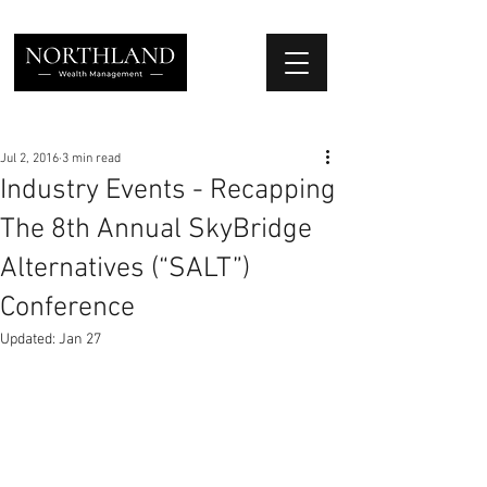
We Place Your Family First
®
Jul 2, 2016
3 min read
Industry Events - Recapping
The 8th Annual SkyBridge
Alternatives (“SALT”)
Conference
Updated:
Jan 27