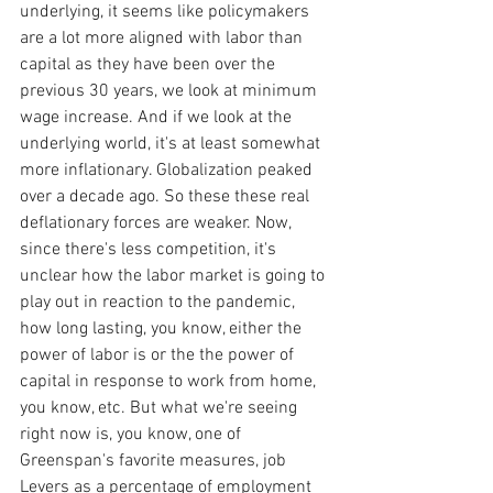
underlying, it seems like policymakers 
are a lot more aligned with labor than 
capital as they have been over the 
previous 30 years, we look at minimum 
wage increase. And if we look at the 
underlying world, it's at least somewhat 
more inflationary. Globalization peaked 
over a decade ago. So these these real 
deflationary forces are weaker. Now, 
since there's less competition, it's 
unclear how the labor market is going to 
play out in reaction to the pandemic, 
how long lasting, you know, either the 
power of labor is or the the power of 
capital in response to work from home, 
you know, etc. But what we're seeing 
right now is, you know, one of 
Greenspan's favorite measures, job 
Levers as a percentage of employment 