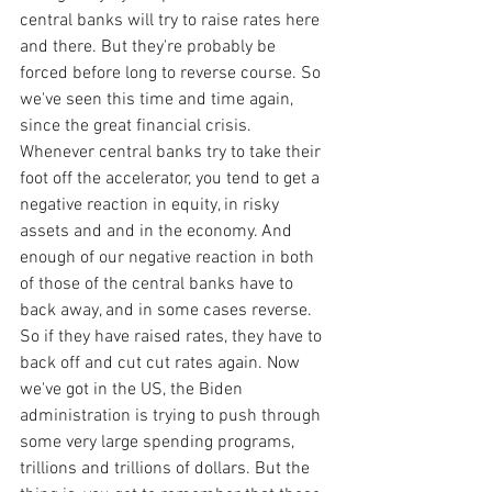
central banks will try to raise rates here 
and there. But they're probably be 
forced before long to reverse course. So 
we've seen this time and time again, 
since the great financial crisis. 
Whenever central banks try to take their 
foot off the accelerator, you tend to get a 
negative reaction in equity, in risky 
assets and and in the economy. And 
enough of our negative reaction in both 
of those of the central banks have to 
back away, and in some cases reverse. 
So if they have raised rates, they have to 
back off and cut cut rates again. Now 
we've got in the US, the Biden 
administration is trying to push through 
some very large spending programs, 
trillions and trillions of dollars. But the 