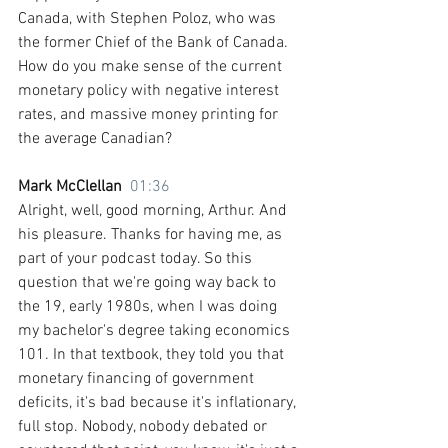
Canada, with Stephen Poloz, who was 
the former Chief of the Bank of Canada. 
How do you make sense of the current 
monetary policy with negative interest 
rates, and massive money printing for 
the average Canadian?
Mark McClellan  
01:36
Alright, well, good morning, Arthur. And 
his pleasure. Thanks for having me, as 
part of your podcast today. So this 
question that we're going way back to 
the 19, early 1980s, when I was doing 
my bachelor's degree taking economics 
101. In that textbook, they told you that 
monetary financing of government 
deficits, it's bad because it's inflationary, 
full stop. Nobody, nobody debated or 