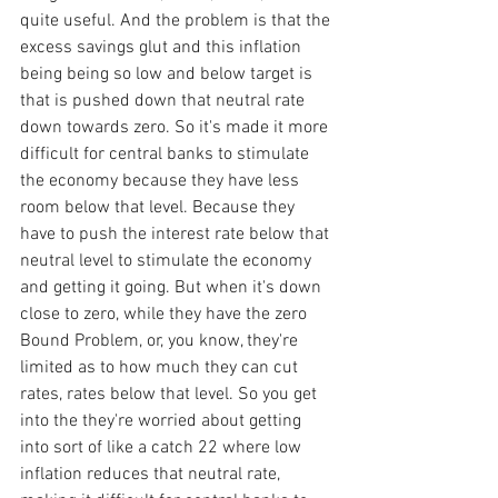
quite useful. And the problem is that the 
excess savings glut and this inflation 
being being so low and below target is 
that is pushed down that neutral rate 
down towards zero. So it's made it more 
difficult for central banks to stimulate 
the economy because they have less 
room below that level. Because they 
have to push the interest rate below that 
neutral level to stimulate the economy 
and getting it going. But when it's down 
close to zero, while they have the zero 
Bound Problem, or, you know, they're 
limited as to how much they can cut 
rates, rates below that level. So you get 
into the they're worried about getting 
into sort of like a catch 22 where low 
inflation reduces that neutral rate, 