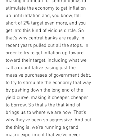
making it difficult for central banks to 
stimulate the economy to get inflation 
up until inflation and, you know, fall 
short of 2% target even more, and you 
get into this kind of vicious circle. So 
that's why central banks are really, in 
recent years pulled out all the stops. In 
order to try to get inflation up toward 
toward their target, including what we 
call a quantitative easing just the 
massive purchases of government debt, 
to try to stimulate the economy that way 
by pushing down the long end of the 
yield curve, making it cheaper, cheaper 
to borrow. So that's the that kind of 
brings us to where we are now. That's 
why they've been so aggressive. And but 
the thing is, we're running a grand 
macro experiment that we've never 