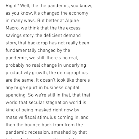
Right? Well, the the pandemic, you know, 
as you know, it's changed the economy 
in many ways. But better at Alpine 
Macro, we think that the the excess 
savings story, the deficient demand 
story, that backdrop has not really been 
fundamentally changed by the 
pandemic, we still, there's no real, 
probably no real change in underlying 
productivity growth, the demographics 
are the same. It doesn't look like there's 
any huge spurt in business capital 
spending. So we're still in that, that that 
world that secular stagnation world is 
kind of being masked right now by 
massive fiscal stimulus coming in, and 
then the bounce back from from the 
pandemic recession, smashed by that 