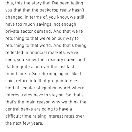
this, this the story that I've been telling 
you that that the backdrop really hasn't 
changed, in terms of, you know, we still 
have too much savings, not enough 
private sector demand. And that we're 
returning to that we're on our way to 
returning to that world. And that's being 
reflected in financial markets, we've 
seen, you know, the Treasury curve, both 
flatten quite a bit over the last last 
month or so. So returning again, like I 
said, return into that pre pandemics 
kind of secular stagnation world where 
interest rates have to stay on. So that's, 
that's the main reason why we think the 
central banks are going to have a 
difficult time raising interest rates over 
the next few years.