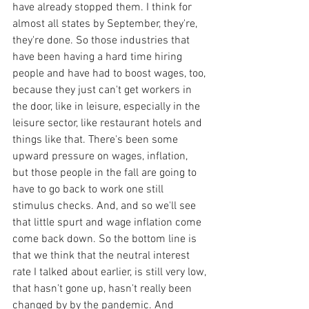
have already stopped them. I think for 
almost all states by September, they're, 
they're done. So those industries that 
have been having a hard time hiring 
people and have had to boost wages, too, 
because they just can't get workers in 
the door, like in leisure, especially in the 
leisure sector, like restaurant hotels and 
things like that. There's been some 
upward pressure on wages, inflation, 
but those people in the fall are going to 
have to go back to work one still 
stimulus checks. And, and so we'll see 
that little spurt and wage inflation come 
come back down. So the bottom line is 
that we think that the neutral interest 
rate I talked about earlier, is still very low, 
that hasn't gone up, hasn't really been 
changed by by the pandemic. And 