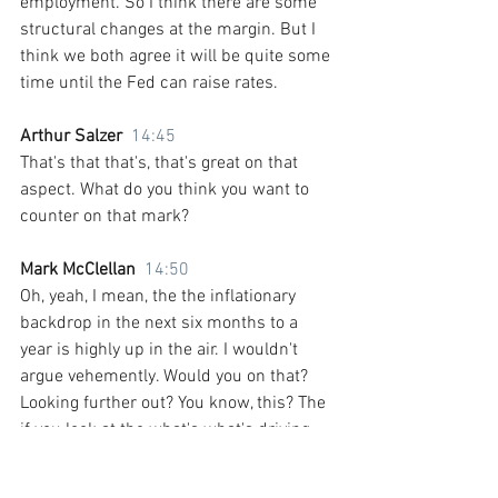
employment. So I think there are some 
structural changes at the margin. But I 
think we both agree it will be quite some 
time until the Fed can raise rates.
Arthur Salzer  
14:45
That's that that's, that's great on that 
aspect. What do you think you want to 
counter on that mark?
Mark McClellan  
14:50
Oh, yeah, I mean, the the inflationary 
backdrop in the next six months to a 
year is highly up in the air. I wouldn't 
argue vehemently. Would you on that? 
Looking further out? You know, this? The 
if you look at the what's what's driving 
the secular stagnation story that Larry 
Summers talked about? And what has 