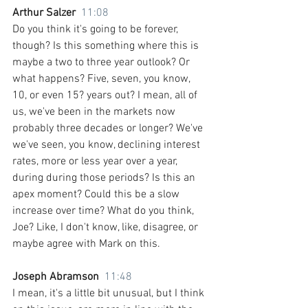
Arthur Salzer  
11:08
Do you think it's going to be forever, 
though? Is this something where this is 
maybe a two to three year outlook? Or 
what happens? Five, seven, you know, 
10, or even 15? years out? I mean, all of 
us, we've been in the markets now 
probably three decades or longer? We've 
we've seen, you know, declining interest 
rates, more or less year over a year, 
during during those periods? Is this an 
apex moment? Could this be a slow 
increase over time? What do you think, 
Joe? Like, I don't know, like, disagree, or 
maybe agree with Mark on this.
Joseph Abramson  
11:48
I mean, it's a little bit unusual, but I think 