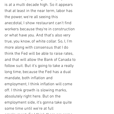
is at a multi decade high. So it appears 
that at least in the near term, labor has 
the power, we're all seeing this 
anecdotal, I show restaurant can't find 
workers because they're in construction 
or what have you. And that's also very 
true, you know, of white collar. So, I, I'm 
more along with consensus that I do 
think the Fed will be able to raise rates, 
and that will allow the Bank of Canada to 
follow suit. But it's going to take a really 
long time, because the Fed has a dual 
mandate, both inflation and 
employment, I think inflation will come 
off. I think growth is slowing marks, 
absolutely right here. But on the 
employment side, it's gonna take quite 
some time until we're at full 