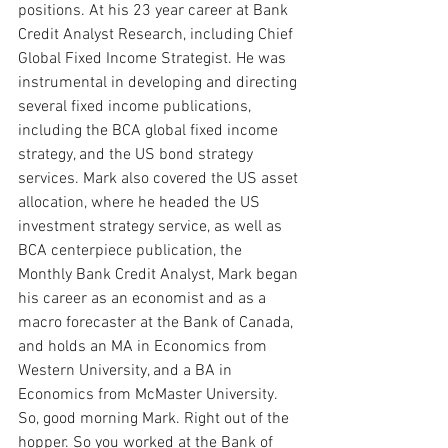
positions. At his 23 year career at Bank 
Credit Analyst Research, including Chief 
Global Fixed Income Strategist. He was 
instrumental in developing and directing 
several fixed income publications, 
including the BCA global fixed income 
strategy, and the US bond strategy 
services. Mark also covered the US asset 
allocation, where he headed the US 
investment strategy service, as well as 
BCA centerpiece publication, the 
Monthly Bank Credit Analyst, Mark began 
his career as an economist and as a 
macro forecaster at the Bank of Canada, 
and holds an MA in Economics from 
Western University, and a BA in 
Economics from McMaster University. 
So, good morning Mark. Right out of the 
hopper. So you worked at the Bank of 