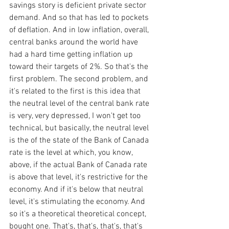
savings story is deficient private sector 
demand. And so that has led to pockets 
of deflation. And in low inflation, overall, 
central banks around the world have 
had a hard time getting inflation up 
toward their targets of 2%. So that's the 
first problem. The second problem, and 
it's related to the first is this idea that 
the neutral level of the central bank rate 
is very, very depressed, I won't get too 
technical, but basically, the neutral level 
is the of the state of the Bank of Canada 
rate is the level at which, you know, 
above, if the actual Bank of Canada rate 
is above that level, it's restrictive for the 
economy. And if it's below that neutral 
level, it's stimulating the economy. And 
so it's a theoretical theoretical concept, 
bought one. That's, that's, that's, that's 