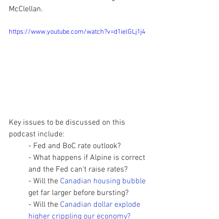
McClellan.  
https://www.youtube.com/watch?v=d1ielGLj1j4
Key issues to be discussed on this 
podcast include:  
- Fed and BoC rate outlook? 
- What happens if Alpine is correct 
and the Fed can't raise rates?
- Will the 
Canadian housing bubble
get far larger before bursting? 
- Will the 
Canadian dollar explode 
higher crippling our economy? 