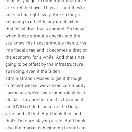
thing is, you got to remember that those 
are stretched over 10 years, and they're 
not starting right away. And so they're 
not going to offset to any great extent 
that fiscal drag that's coming. So those 
when those stimulus checks and the 
you know, the fiscal stimulus then turns 
into fiscal drag and it becomes a drag on 
the economy for a while. And that's not 
going to be offset by the infrastructure 
spending, even if the Biden 
administration Moses to get it through. 
In recent weeks, we've seen commodity 
correction, we've seen some volatility in 
stocks. They are the meat is blaming it 
on COVID related concerns the Delta 
virus and all that. But I think that, and 
that's I'm sure playing a role. But I think 
also the market is beginning to sniff out 