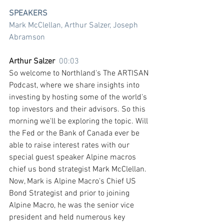
SPEAKERS
Mark McClellan, Arthur Salzer, Joseph 
Abramson
Arthur Salzer  
00:03
So welcome to Northland's The ARTISAN 
Podcast, where we share insights into 
investing by hosting some of the world's 
top investors and their advisors. So this 
morning we'll be exploring the topic. Will 
the Fed or the Bank of Canada ever be 
able to raise interest rates with our 
special guest speaker Alpine macros 
chief us bond strategist Mark McClellan. 
Now, Mark is Alpine Macro's Chief US 
Bond Strategist and prior to joining 
Alpine Macro, he was the senior vice 
president and held numerous key 