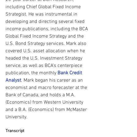
including Chief Global Fixed Income 
Strategist. He was instrumental in 
developing and directing several fixed 
income publications, including the BCA 
Global Fixed Income Strategy and the 
U.S. Bond Strategy services. Mark also 
covered U.S. asset allocation when he 
headed the U.S. Investment Strategy 
service, as well as BCA’s centerpiece 
publication, the monthly 
Bank Credit 
Analyst
. Mark began his career as an 
economist and macro forecaster at the 
Bank of Canada, and holds a M.A. 
(Economics) from Western University 
and a B.A. (Economics) from McMaster 
University.
Transcript