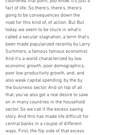
countered that point, you know, it's just a 
fact of life. So there's, there's, there's 
going to be consequences down the 
road for this kind of, of action. But But 
today, we seem to be stuck in what's 
called a secular stagnation, a term that's 
been made popularized recently by Larry 
Summers, a famous famous economist. 
And it's a world characterized by low 
economic growth, poor demographics, 
poor low productivity growth, and, and 
also weak capital spending, by the by 
the business sector. And on top of all 
that, you've also got a real desire to save 
on in many countries in the household 
sector. So we call it the excess saving 
story. And this has made life difficult for 
central banks in a couple of different 
ways. First, the flip side of that excess 