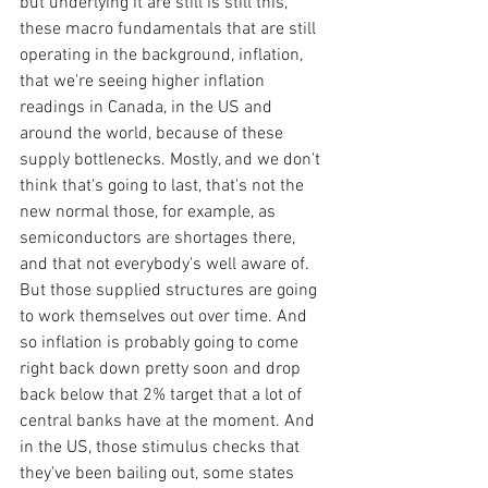
but underlying it are still is still this, 
these macro fundamentals that are still 
operating in the background, inflation, 
that we're seeing higher inflation 
readings in Canada, in the US and 
around the world, because of these 
supply bottlenecks. Mostly, and we don't 
think that's going to last, that's not the 
new normal those, for example, as 
semiconductors are shortages there, 
and that not everybody's well aware of. 
But those supplied structures are going 
to work themselves out over time. And 
so inflation is probably going to come 
right back down pretty soon and drop 
back below that 2% target that a lot of 
central banks have at the moment. And 
in the US, those stimulus checks that 
they've been bailing out, some states 