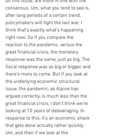
on this issue, are more in line with the 
consensus. Um, what you tend to see is, 
after long periods of a certain trend, 
policymakers will fight the last war. I 
think that's exactly what's happening 
right now. So if you compare the 
reaction to the pandemic, versus the 
great financial crisis, the monetary 
response was the same, just as big. The 
fiscal response was as big or bigger, and 
there's more to come. But if you look at 
the underlying economic structural 
issue, the pandemic, as Alpine has 
argued correctly, is much less than the 
great financial crisis, I don't think we're 
looking at 10 years of deleveraging. In 
response to this, it's an economic shock 
that gets done actually rather quickly. 
Um, and then if we look at the 