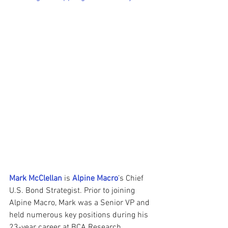
Mark McClellan
 is 
Alpine Macro
’s Chief 
U.S. Bond Strategist. Prior to joining 
Alpine Macro, Mark was a Senior VP and 
held numerous key positions during his 
23-year career at BCA Research, 