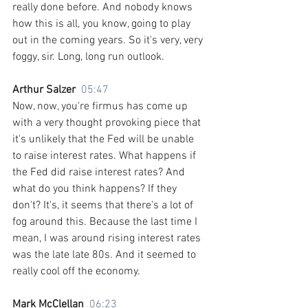
really done before. And nobody knows 
how this is all, you know, going to play 
out in the coming years. So it's very, very 
foggy, sir. Long, long run outlook.
Arthur Salzer  
05:47
Now, now, you're firmus has come up 
with a very thought provoking piece that 
it's unlikely that the Fed will be unable 
to raise interest rates. What happens if 
the Fed did raise interest rates? And 
what do you think happens? If they 
don't? It's, it seems that there's a lot of 
fog around this. Because the last time I 
mean, I was around rising interest rates 
was the late late 80s. And it seemed to 
really cool off the economy.
Mark McClellan  
06:23