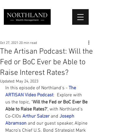
We Place Your Family First
®
Oct 27, 2021
20 min read
The Artisan Podcast: Will the
Fed or BoC Ever be Able to
Raise Interest Rates?
Updated:
May 24, 2023
In this episode of Northland's - 
The 
ARTISAN Video Podcast
:  Explore with 
us the topic, "
Will the Fed or BoC Ever Be 
Able to Raise Rates?
", with Northland's 
Co-CIOs 
Arthur Salzer
 and 
Joseph 
Abramson
and our guest speaker, Alpine 
Macro's Chief U.S. Bond Strategist Mark 