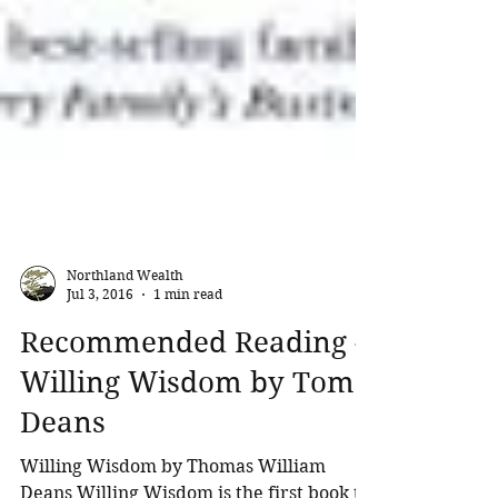
Northland Wealth
Jul 3, 2016
1 min read
Recommended Reading -
Willing Wisdom by Tom