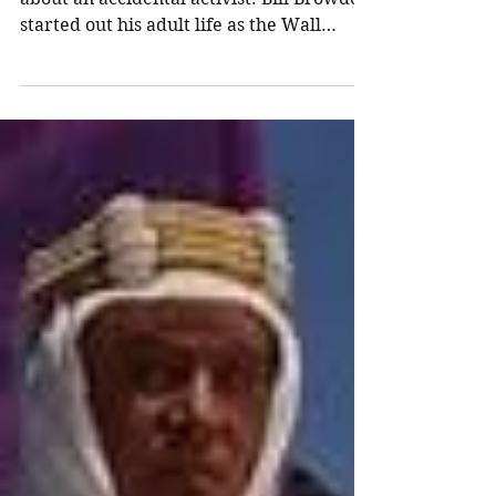
Recommended Reading -
Red Notice by Bill
Browder
Red Notice by Bill Browder This is a story
about an accidental activist. Bill Browder
started out his adult life as the Wall
Street...