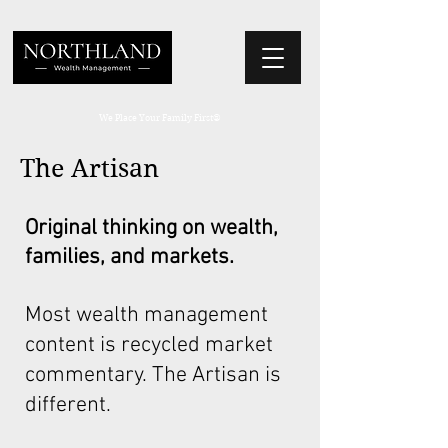
We Place Your Family First
®
The Artisan
Original thinking on wealth,
families, and markets.
Most wealth management
content is recycled market
commentary. The Artisan is
different.