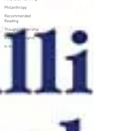
Philanthropy
Recommended
Reading
Thought Leadership
Investing Insights
In the Press