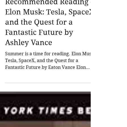
Northland Wealth
Jul 1, 2015
3 min read
Recommended Reading -
Elon Musk: Tesla, SpaceX,
and the Quest for a
Fantastic Future by
Ashley Vance