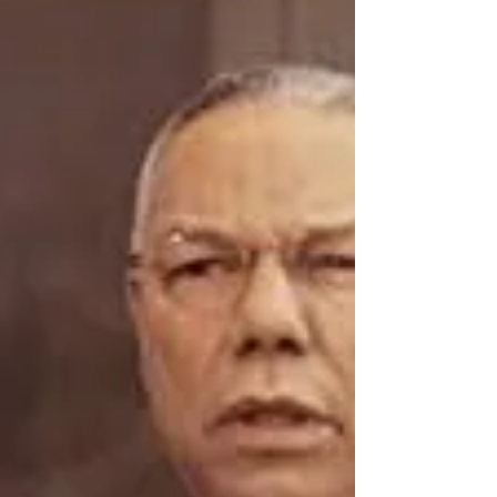
Summer is a time for reading. Elon Musk:
Tesla, SpaceX, and the Quest for a
Fantastic Future by Eaton Vance Elon
Musk, the South African...