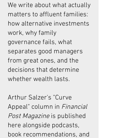
We write about what actually
matters to affluent families:
how alternative investments
work, why family
governance fails, what
separates good managers
from great ones, and the
decisions that determine
whether wealth lasts.
Arthur Salzer's "Curve
Appeal"
column in
Financial
Post Magazine
is published
here alongside podcasts,
book recommendations, and