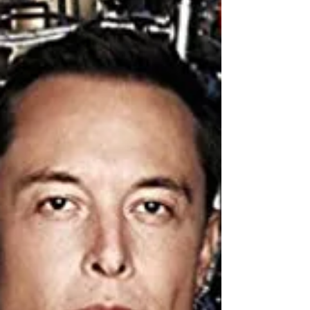
of Arabia— recounts his role in...