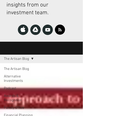
insights from our
investment team.
The Artisan
The Artisan Blog
The Artisan Blog
Alternative
Investments
Podcast
Awards &
Recognition
Family Office
Financial Planning