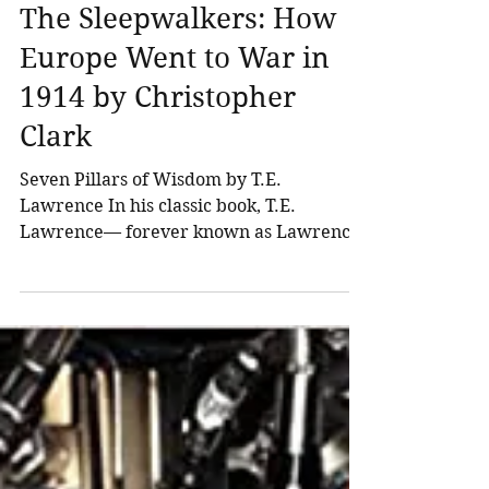
Northland Wealth
Oct 1, 2015
3 min read
Recommended Reading -
The Sleepwalkers: How
Europe Went to War in
1914 by Christopher
Clark
Seven Pillars of Wisdom by T.E.
Lawrence In his classic book, T.E.
Lawrence— forever known as Lawrence