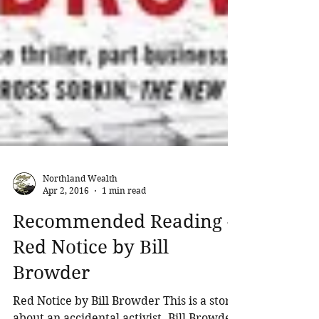
Northland Wealth
Apr 2, 2016
1 min read