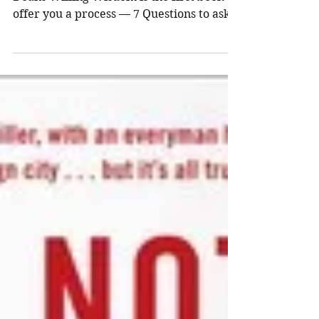
Deans
Willing Wisdom by Thomas William
Deans Willing Wisdom is the first book to
offer you a process — 7 Questions to ask,
family, friends and...