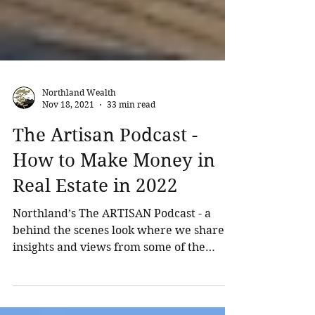
Northland Wealth
Nov 18, 2021
33 min read
The Artisan Podcast -
How to Make Money in
Real Estate in 2022
Northland’s The ARTISAN Podcast - a
behind the scenes look where we share
insights and views from some of the
world’s top investors. The...