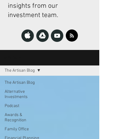
insights from our
investment team.
The Artisan
The Artisan Blog
The Artisan Blog
Alternative
Investments
Podcast
Awards &
Recognition
Family Office
Financial Planning