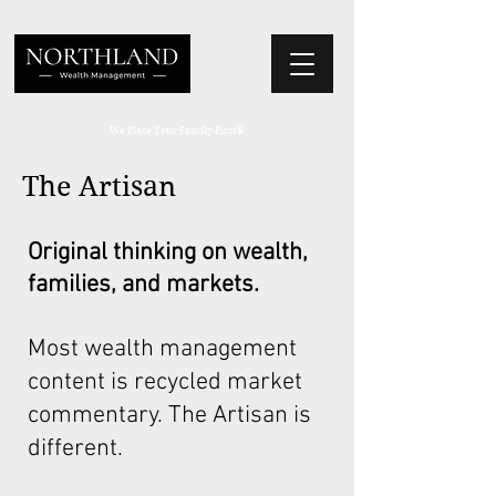
We Place Your Family First
®
The Artisan
Original thinking on wealth,
families, and markets.
Most wealth management
content is recycled market
commentary. The Artisan is
different.