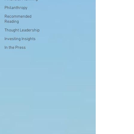
Philanthropy
Recommended
Reading
Thought Leadership
Investing Insights
In the Press