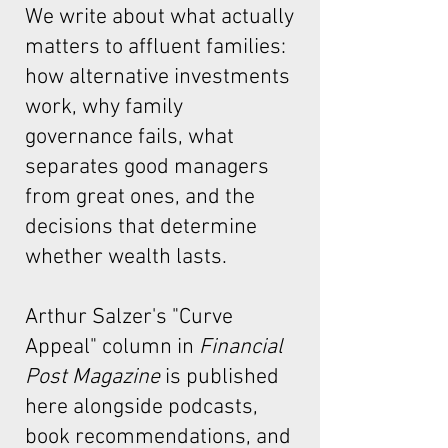
We write about what actually
matters to affluent families:
how alternative investments
work, why family
governance fails, what
separates good managers
from great ones, and the
decisions that determine
whether wealth lasts.
Arthur Salzer's "Curve
Appeal"
column in
Financial
Post Magazine
is published
here alongside podcasts,
book recommendations, and